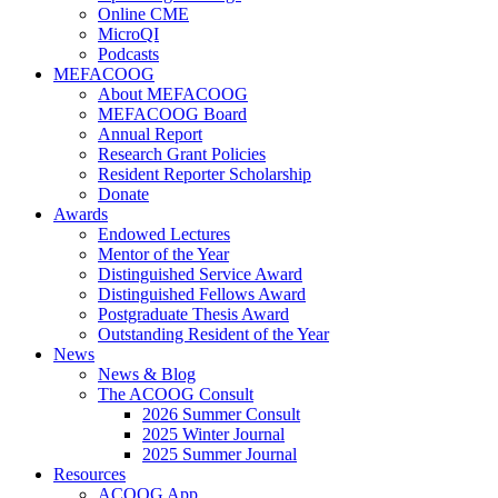
Online CME
MicroQI
Podcasts
MEFACOOG
About MEFACOOG
MEFACOOG Board
Annual Report
Research Grant Policies
Resident Reporter Scholarship
Donate
Awards
Endowed Lectures
Mentor of the Year
Distinguished Service Award
Distinguished Fellows Award
Postgraduate Thesis Award
Outstanding Resident of the Year
News
News & Blog
The ACOOG Consult
2026 Summer Consult
2025 Winter Journal
2025 Summer Journal
Resources
ACOOG App