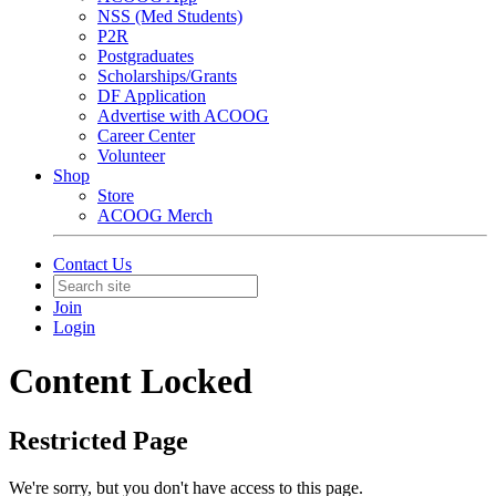
NSS (Med Students)
P2R
Postgraduates
Scholarships/Grants
DF Application
Advertise with ACOOG
Career Center
Volunteer
Shop
Store
ACOOG Merch
Contact Us
Join
Login
Content Locked
Restricted Page
We're sorry, but you don't have access to this page.