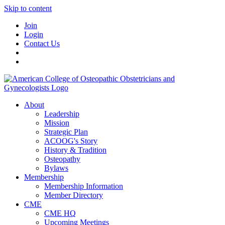
Skip to content
Join
Login
Contact Us
About
Leadership
Mission
Strategic Plan
ACOOG's Story
History & Tradition
Osteopathy
Bylaws
Membership
Membership Information
Member Directory
CME
CME HQ
Upcoming Meetings