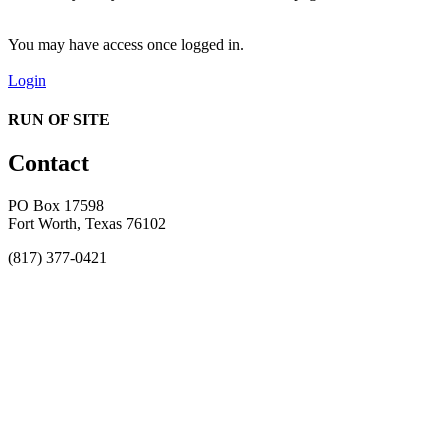
You may have access once logged in.
Login
RUN OF SITE
Contact
PO Box 17598
Fort Worth, Texas 76102
(817) 377-0421
About
Awards
MEFACOOG
NSS