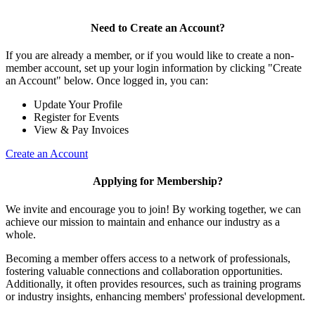
Need to Create an Account?
If you are already a member, or if you would like to create a non-
member account, set up your login information by clicking "Create
an Account" below. Once logged in, you can:
Update Your Profile
Register for Events
View & Pay Invoices
Create an Account
Applying for Membership?
We invite and encourage you to join! By working together, we can
achieve our mission to maintain and enhance our industry as a
whole.
Becoming a member offers access to a network of professionals,
fostering valuable connections and collaboration opportunities.
Additionally, it often provides resources, such as training programs
or industry insights, enhancing members' professional development.