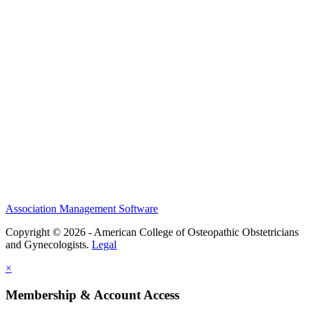
History and Legacy
CME Center
Events
Membership
Scholarships and Grants
ACOOG Policies
Association Management Software
Copyright © 2026 - American College of Osteopathic Obstetricians
and Gynecologists.
Legal
×
Membership & Account Access