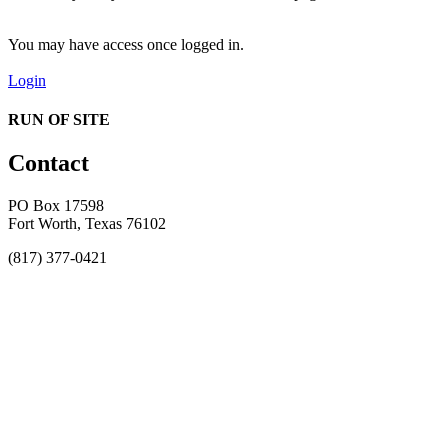
You may have access once logged in.
Login
RUN OF SITE
Contact
PO Box 17598
Fort Worth, Texas 76102
(817) 377-0421
About
Awards
MEFACOOG
NSS