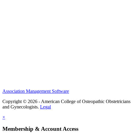
History and Legacy
CME Center
Events
Membership
Scholarships and Grants
ACOOG Policies
Association Management Software
Copyright © 2026 - American College of Osteopathic Obstetricians
and Gynecologists.
Legal
×
Membership & Account Access