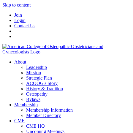
Skip to content
Join
Login
Contact Us
About
Leadership
Mission
Strategic Plan
ACOOG's Story
History & Tradition
Osteopathy
Bylaws
Membership
Membership Information
Member Directory
CME
CME HQ
Upcoming Meetings