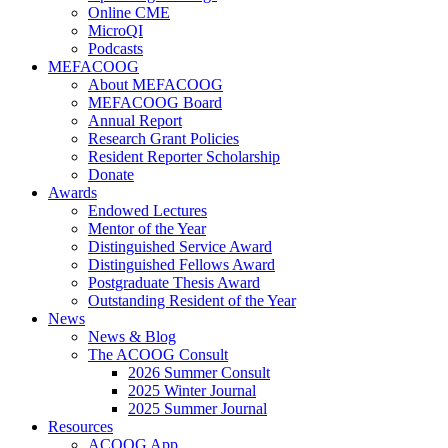
Online CME
MicroQI
Podcasts
MEFACOOG
About MEFACOOG
MEFACOOG Board
Annual Report
Research Grant Policies
Resident Reporter Scholarship
Donate
Awards
Endowed Lectures
Mentor of the Year
Distinguished Service Award
Distinguished Fellows Award
Postgraduate Thesis Award
Outstanding Resident of the Year
News
News & Blog
The ACOOG Consult
2026 Summer Consult
2025 Winter Journal
2025 Summer Journal
Resources
ACOOG App