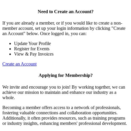
Need to Create an Account?
If you are already a member, or if you would like to create a non-
member account, set up your login information by clicking "Create
an Account" below. Once logged in, you can:
Update Your Profile
Register for Events
View & Pay Invoices
Create an Account
Applying for Membership?
We invite and encourage you to join! By working together, we can
achieve our mission to maintain and enhance our industry as a
whole.
Becoming a member offers access to a network of professionals,
fostering valuable connections and collaboration opportunities.
Additionally, it often provides resources, such as training programs
or industry insights, enhancing members' professional development.