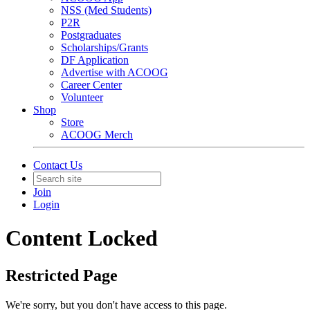
NSS (Med Students)
P2R
Postgraduates
Scholarships/Grants
DF Application
Advertise with ACOOG
Career Center
Volunteer
Shop
Store
ACOOG Merch
Contact Us
Join
Login
Content Locked
Restricted Page
We're sorry, but you don't have access to this page.