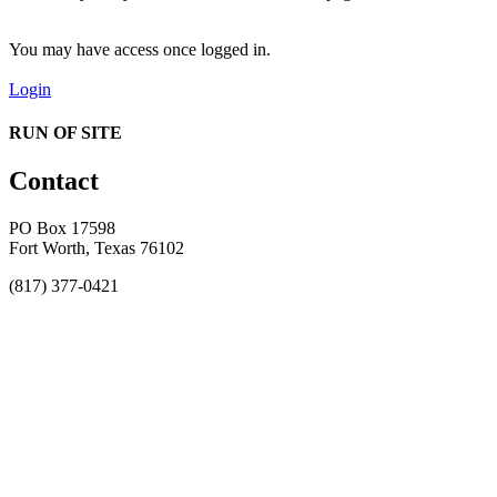
You may have access once logged in.
Login
RUN OF SITE
Contact
PO Box 17598
Fort Worth, Texas 76102
(817) 377-0421
About
Awards
MEFACOOG
NSS