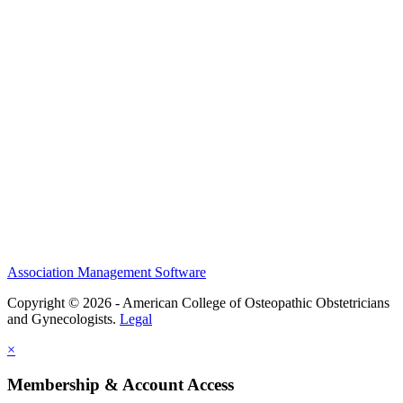
History and Legacy
CME Center
Events
Membership
Scholarships and Grants
ACOOG Policies
Association Management Software
Copyright © 2026 - American College of Osteopathic Obstetricians
and Gynecologists.
Legal
×
Membership & Account Access