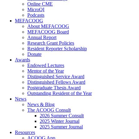
Online CME
MicroQI
Podcasts
MEFACOOG
About MEFACOOG
MEFACOOG Board
Annual Report
Research Grant Policies
Resident Reporter Scholarship
Donate
Awards
Endowed Lectures
Mentor of the Year
Distinguished Service Award
Distinguished Fellows Award
Postgraduate Thesis Award
Outstanding Resident of the Year
News
News & Blog
The ACOOG Consult
2026 Summer Consult
2025 Winter Journal
2025 Summer Journal
Resources
ACOOG App