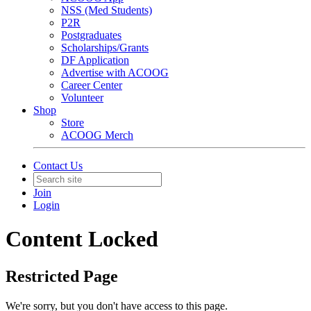
NSS (Med Students)
P2R
Postgraduates
Scholarships/Grants
DF Application
Advertise with ACOOG
Career Center
Volunteer
Shop
Store
ACOOG Merch
Contact Us
Join
Login
Content Locked
Restricted Page
We're sorry, but you don't have access to this page.