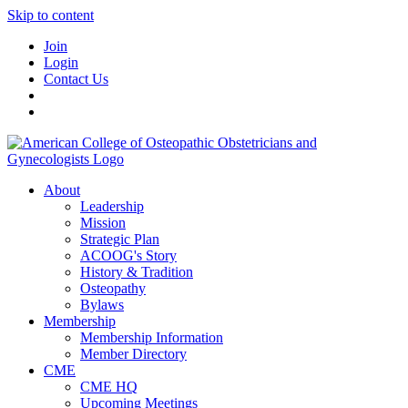
Skip to content
Join
Login
Contact Us
About
Leadership
Mission
Strategic Plan
ACOOG's Story
History & Tradition
Osteopathy
Bylaws
Membership
Membership Information
Member Directory
CME
CME HQ
Upcoming Meetings