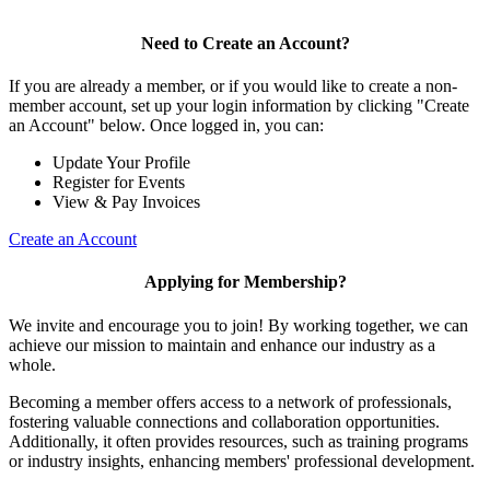
Need to Create an Account?
If you are already a member, or if you would like to create a non-
member account, set up your login information by clicking "Create
an Account" below. Once logged in, you can:
Update Your Profile
Register for Events
View & Pay Invoices
Create an Account
Applying for Membership?
We invite and encourage you to join! By working together, we can
achieve our mission to maintain and enhance our industry as a
whole.
Becoming a member offers access to a network of professionals,
fostering valuable connections and collaboration opportunities.
Additionally, it often provides resources, such as training programs
or industry insights, enhancing members' professional development.