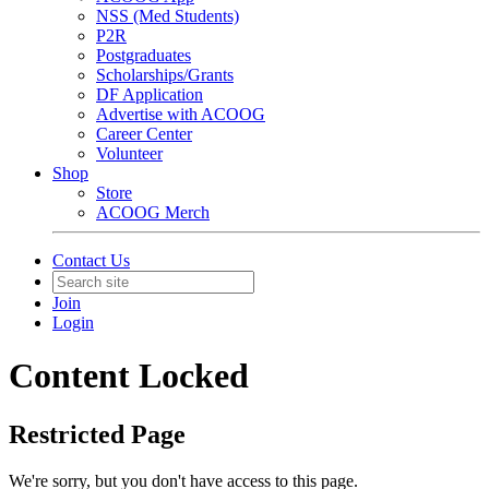
NSS (Med Students)
P2R
Postgraduates
Scholarships/Grants
DF Application
Advertise with ACOOG
Career Center
Volunteer
Shop
Store
ACOOG Merch
Contact Us
Join
Login
Content Locked
Restricted Page
We're sorry, but you don't have access to this page.