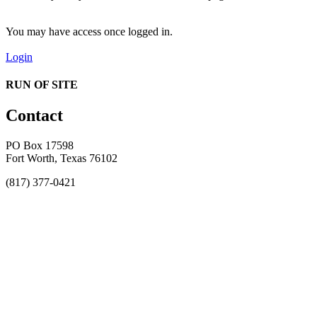
You may have access once logged in.
Login
RUN OF SITE
Contact
PO Box 17598
Fort Worth, Texas 76102
(817) 377-0421
About
Awards
MEFACOOG
NSS