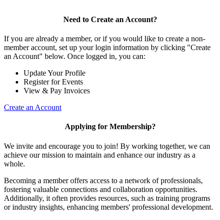
Need to Create an Account?
If you are already a member, or if you would like to create a non-
member account, set up your login information by clicking "Create
an Account" below. Once logged in, you can:
Update Your Profile
Register for Events
View & Pay Invoices
Create an Account
Applying for Membership?
We invite and encourage you to join! By working together, we can
achieve our mission to maintain and enhance our industry as a
whole.
Becoming a member offers access to a network of professionals,
fostering valuable connections and collaboration opportunities.
Additionally, it often provides resources, such as training programs
or industry insights, enhancing members' professional development.