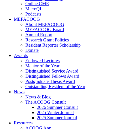
Online CME
MicroQI
Podcasts
MEFACOOG
About MEFACOOG
MEFACOOG Board
Annual Report
Research Grant Policies
Resident Reporter Scholarship
Donate
Awards
Endowed Lectures
Mentor of the Year
Distinguished Service Award
Distinguished Fellows Award
Postgraduate Thesis Award
Outstanding Resident of the Year
News
News & Blog
The ACOOG Consult
2026 Summer Consult
2025 Winter Journal
2025 Summer Journal
Resources
ACOOG App