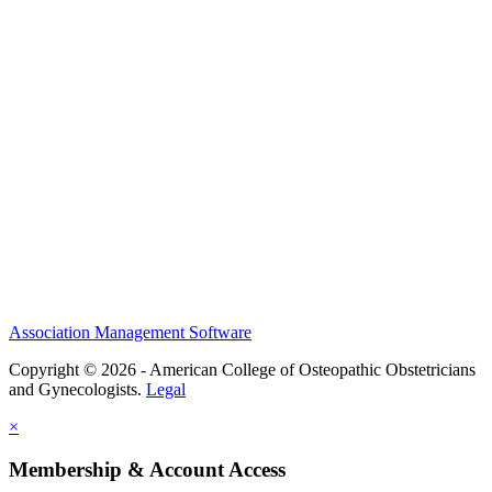
History and Legacy
CME Center
Events
Membership
Scholarships and Grants
ACOOG Policies
Association Management Software
Copyright © 2026 - American College of Osteopathic Obstetricians
and Gynecologists.
Legal
×
Membership & Account Access