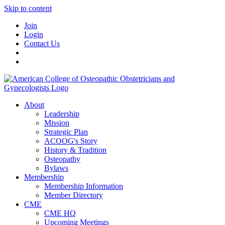
Skip to content
Join
Login
Contact Us
About
Leadership
Mission
Strategic Plan
ACOOG's Story
History & Tradition
Osteopathy
Bylaws
Membership
Membership Information
Member Directory
CME
CME HQ
Upcoming Meetings