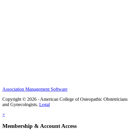
History and Legacy
CME Center
Events
Membership
Scholarships and Grants
ACOOG Policies
Association Management Software
Copyright © 2026 - American College of Osteopathic Obstetricians
and Gynecologists.
Legal
×
Membership & Account Access