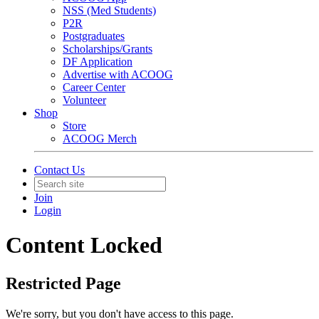
NSS (Med Students)
P2R
Postgraduates
Scholarships/Grants
DF Application
Advertise with ACOOG
Career Center
Volunteer
Shop
Store
ACOOG Merch
Contact Us
Join
Login
Content Locked
Restricted Page
We're sorry, but you don't have access to this page.