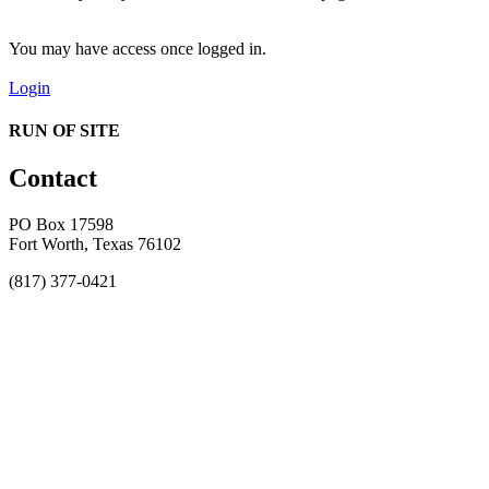
You may have access once logged in.
Login
RUN OF SITE
Contact
PO Box 17598
Fort Worth, Texas 76102
(817) 377-0421
About
Awards
MEFACOOG
NSS