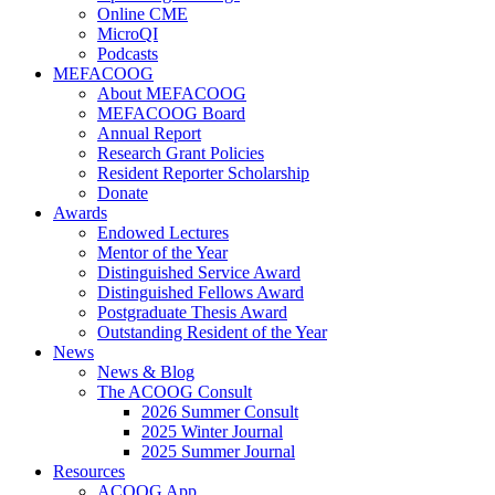
Online CME
MicroQI
Podcasts
MEFACOOG
About MEFACOOG
MEFACOOG Board
Annual Report
Research Grant Policies
Resident Reporter Scholarship
Donate
Awards
Endowed Lectures
Mentor of the Year
Distinguished Service Award
Distinguished Fellows Award
Postgraduate Thesis Award
Outstanding Resident of the Year
News
News & Blog
The ACOOG Consult
2026 Summer Consult
2025 Winter Journal
2025 Summer Journal
Resources
ACOOG App