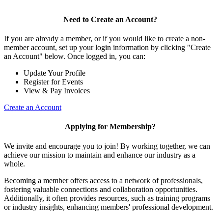
Need to Create an Account?
If you are already a member, or if you would like to create a non-
member account, set up your login information by clicking "Create
an Account" below. Once logged in, you can:
Update Your Profile
Register for Events
View & Pay Invoices
Create an Account
Applying for Membership?
We invite and encourage you to join! By working together, we can
achieve our mission to maintain and enhance our industry as a
whole.
Becoming a member offers access to a network of professionals,
fostering valuable connections and collaboration opportunities.
Additionally, it often provides resources, such as training programs
or industry insights, enhancing members' professional development.