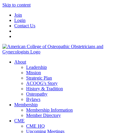
Skip to content
Join
Login
Contact Us
About
Leadership
Mission
Strategic Plan
ACOOG's Story
History & Tradition
Osteopathy
Bylaws
Membership
Membership Information
Member Directory
CME
CME HQ
Upcoming Meetings