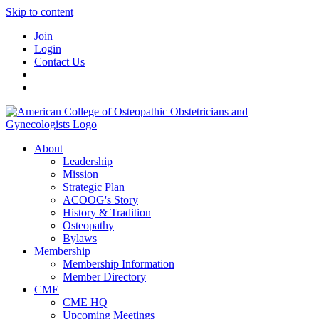
Skip to content
Join
Login
Contact Us
About
Leadership
Mission
Strategic Plan
ACOOG's Story
History & Tradition
Osteopathy
Bylaws
Membership
Membership Information
Member Directory
CME
CME HQ
Upcoming Meetings