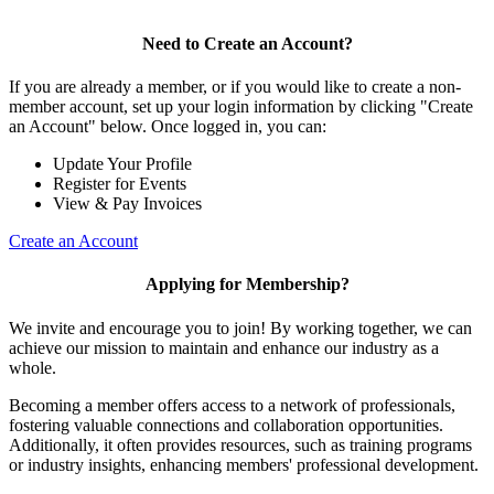
Need to Create an Account?
If you are already a member, or if you would like to create a non-
member account, set up your login information by clicking "Create
an Account" below. Once logged in, you can:
Update Your Profile
Register for Events
View & Pay Invoices
Create an Account
Applying for Membership?
We invite and encourage you to join! By working together, we can
achieve our mission to maintain and enhance our industry as a
whole.
Becoming a member offers access to a network of professionals,
fostering valuable connections and collaboration opportunities.
Additionally, it often provides resources, such as training programs
or industry insights, enhancing members' professional development.