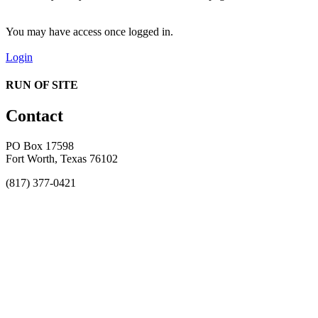
You may have access once logged in.
Login
RUN OF SITE
Contact
PO Box 17598
Fort Worth, Texas 76102
(817) 377-0421
About
Awards
MEFACOOG
NSS