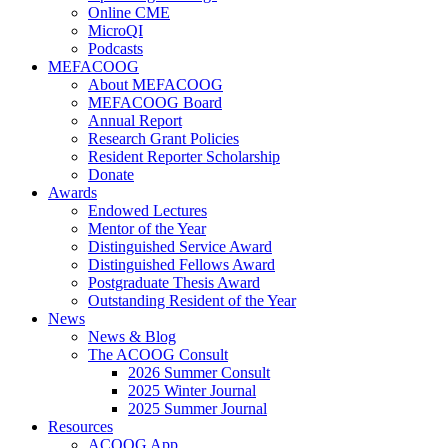
Online CME
MicroQI
Podcasts
MEFACOOG
About MEFACOOG
MEFACOOG Board
Annual Report
Research Grant Policies
Resident Reporter Scholarship
Donate
Awards
Endowed Lectures
Mentor of the Year
Distinguished Service Award
Distinguished Fellows Award
Postgraduate Thesis Award
Outstanding Resident of the Year
News
News & Blog
The ACOOG Consult
2026 Summer Consult
2025 Winter Journal
2025 Summer Journal
Resources
ACOOG App