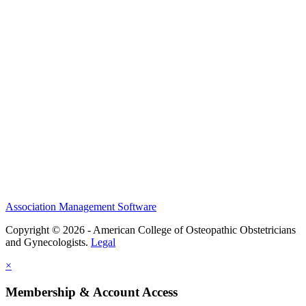
History and Legacy
CME Center
Events
Membership
Scholarships and Grants
ACOOG Policies
Association Management Software
Copyright © 2026 - American College of Osteopathic Obstetricians
and Gynecologists.
Legal
×
Membership & Account Access