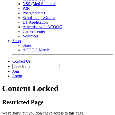
NSS (Med Students)
P2R
Postgraduates
Scholarships/Grants
DF Application
Advertise with ACOOG
Career Center
Volunteer
Shop
Store
ACOOG Merch
Contact Us
Join
Login
Content Locked
Restricted Page
We're sorry, but you don't have access to this page.