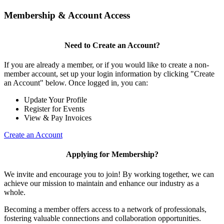
Membership & Account Access
Need to Create an Account?
If you are already a member, or if you would like to create a non-
member account, set up your login information by clicking "Create
an Account" below. Once logged in, you can:
Update Your Profile
Register for Events
View & Pay Invoices
Create an Account
Applying for Membership?
We invite and encourage you to join! By working together, we can
achieve our mission to maintain and enhance our industry as a
whole.
Becoming a member offers access to a network of professionals,
fostering valuable connections and collaboration opportunities.