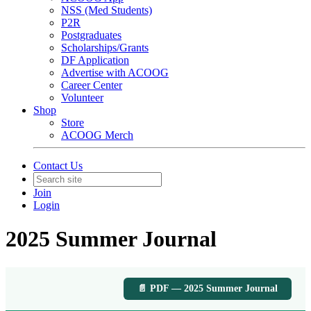
NSS (Med Students)
P2R
Postgraduates
Scholarships/Grants
DF Application
Advertise with ACOOG
Career Center
Volunteer
Shop
Store
ACOOG Merch
Contact Us
Join
Login
2025 Summer Journal
📄 PDF — 2025 Summer Journal