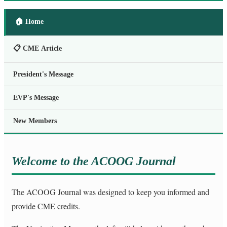
🏠 Home
📋 CME Article
President's Message
EVP's Message
New Members
Welcome to the ACOOG Journal
The ACOOG Journal was designed to keep you informed and
provide CME credits.