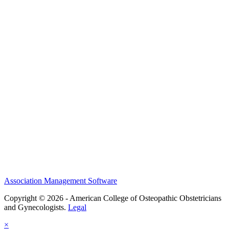
NSS
History and Legacy
CME Center
Events
Membership
Scholarships and Grants
ACOOG Policies
Association Management Software
Copyright © 2026 - American College of Osteopathic Obstetricians
and Gynecologists.
Legal
×