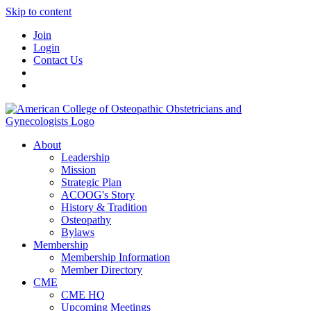
Skip to content
Join
Login
Contact Us
About
Leadership
Mission
Strategic Plan
ACOOG's Story
History & Tradition
Osteopathy
Bylaws
Membership
Membership Information
Member Directory
CME
CME HQ
Upcoming Meetings