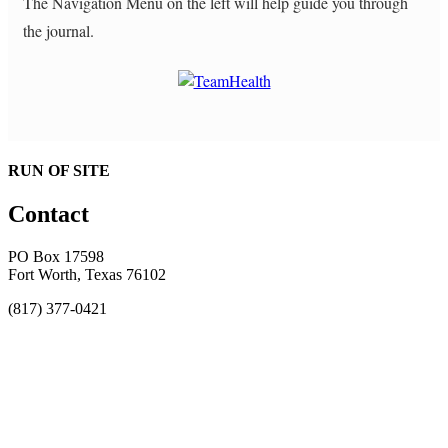
The Navigation Menu on the left will help guide you through
the journal.
RUN OF SITE
Contact
PO Box 17598
Fort Worth, Texas 76102
(817) 377-0421
About
Awards
MEFACOOG