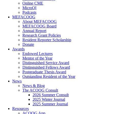
Online CME
MicroQI
Podcasts
MEFACOOG
About MEFACOOG
MEFACOOG Board
Annual Report
Research Grant Policies
Resident Reporter Scholarship
Donate
Awards
Endowed Lectures
Mentor of the Year
Distinguished Service Award
Distinguished Fellows Award
Postgraduate Thesis Award
Outstanding Resident of the Year
News
News & Blog
The ACOOG Consult
2026 Summer Consult
2025 Winter Journal
2025 Summer Journal
Resources
ACOOG App