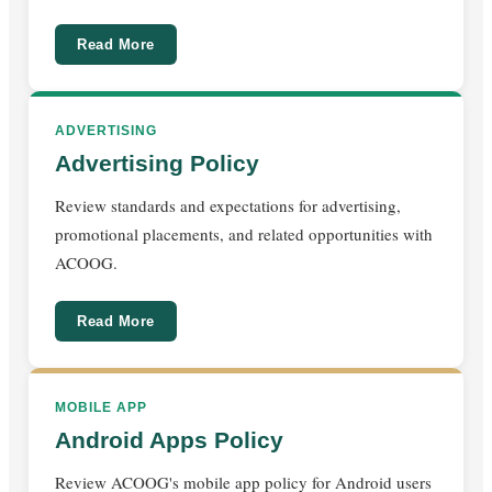
Read More
ADVERTISING
Advertising Policy
Review standards and expectations for advertising,
promotional placements, and related opportunities with
ACOOG.
Read More
MOBILE APP
Android Apps Policy
Review ACOOG's mobile app policy for Android users