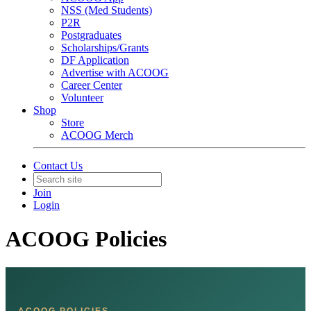
NSS (Med Students)
P2R
Postgraduates
Scholarships/Grants
DF Application
Advertise with ACOOG
Career Center
Volunteer
Shop
Store
ACOOG Merch
Contact Us
Join
Login
ACOOG Policies
ACOOG POLICIES