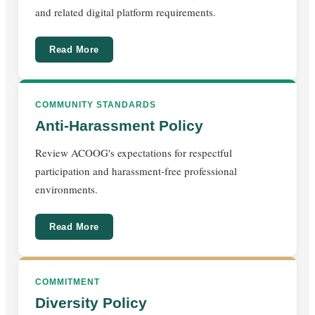
and related digital platform requirements.
Read More
COMMUNITY STANDARDS
Anti-Harassment Policy
Review ACOOG's expectations for respectful
participation and harassment-free professional
environments.
Read More
COMMITMENT
Diversity Policy