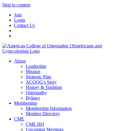
Skip to content
Join
Login
Contact Us
About
Leadership
Mission
Strategic Plan
ACOOG's Story
History & Tradition
Osteopathy
Bylaws
Membership
Membership Information
Member Directory
CME
CME HQ
Upcoming Meetings