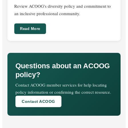
Review ACOOG's diversity policy and commitment to
an inclusive professional community.
Read More
Questions about an ACOOG
policy?
Contact ACOOG member services for help locating
policy information or confirming the correct resource.
Contact ACOOG