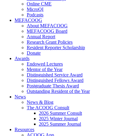
Online CME
MicroQI
Podcasts
MEFACOOG
About MEFACOOG
MEFACOOG Board
Annual Report
Research Grant Policies
Resident Reporter Scholarship
Donate
Awards
Endowed Lectures
Mentor of the Year
Distinguished Service Award
Distinguished Fellows Award
Postgraduate Thesis Award
Outstanding Resident of the Year
News
News & Blog
The ACOOG Consult
2026 Summer Consult
2025 Winter Journal
2025 Summer Journal
Resources
ACOOG App