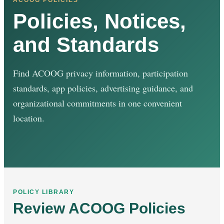
Policies, Notices,
and Standards
Find ACOOG privacy information, participation
standards, app policies, advertising guidance, and
organizational commitments in one convenient
location.
POLICY LIBRARY
Review ACOOG Policies