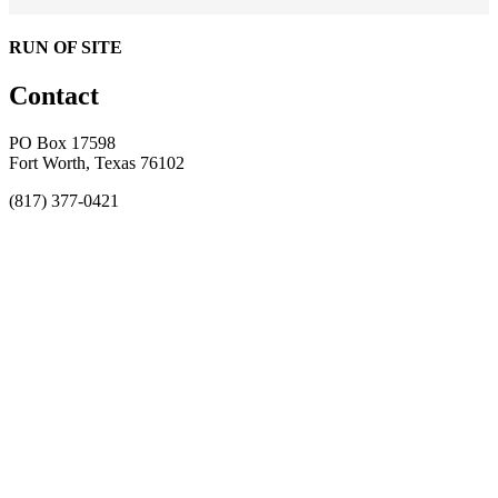
RUN OF SITE
Contact
PO Box 17598
Fort Worth, Texas 76102
(817) 377-0421
About
Awards
MEFACOOG
NSS
History and Legacy
CME Center