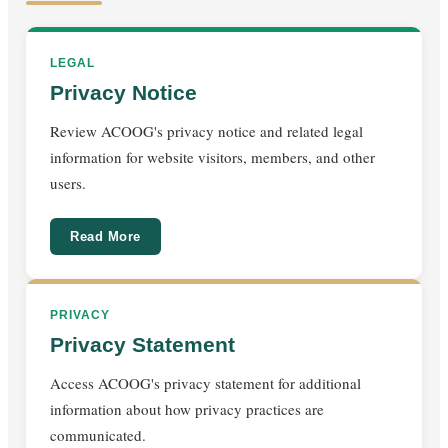
LEGAL
Privacy Notice
Review ACOOG's privacy notice and related legal
information for website visitors, members, and other
users.
Read More
PRIVACY
Privacy Statement
Access ACOOG's privacy statement for additional
information about how privacy practices are
communicated.