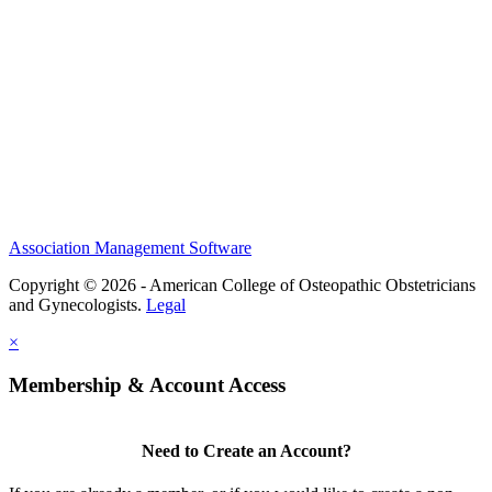
Events
Membership
Scholarships and Grants
ACOOG Policies
Association Management Software
Copyright © 2026 - American College of Osteopathic Obstetricians
and Gynecologists.
Legal
×
Membership & Account Access
Need to Create an Account?