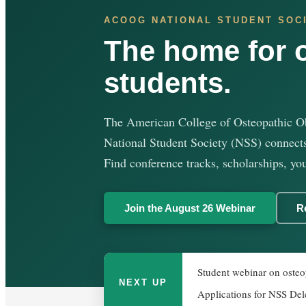
ACOOG NATIONAL STUDENT SOC
The home for 
students.
The American College of Osteopathic O
National Student Society (NSS) connects
Find conference tracks, scholarships, you
Join the August 26 Webinar
R
Student webinar on osteop
NEXT UP
Applications for NSS Del