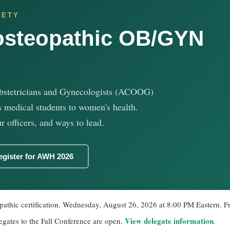
IETY
osteopathic OB/GYN
bstetricians and Gynecologists (ACOOG)
 medical students to women's health.
r officers, and ways to lead.
egister for AWH 2026
athic certification. Wednesday, August 26, 2026 at 8:00 PM Eastern. Fre
View delegate information
egates to the Fall Conference are open.
.