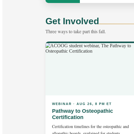
Get Involved
Three ways to take part this fall.
WEBINAR · AUG 26, 8 PM ET
Pathway to Osteopathic
Certification
Certification timelines for the osteopathic and
allopathic boards, explained for students.