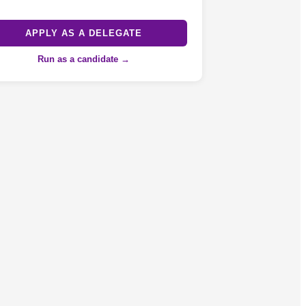
APPLY AS A DELEGATE
Run as a candidate →