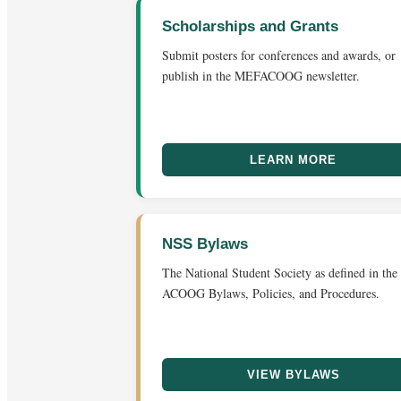
Scholarships and Grants
Submit posters for conferences and awards, or
publish in the MEFACOOG newsletter.
LEARN MORE
NSS Bylaws
The National Student Society as defined in the
ACOOG Bylaws, Policies, and Procedures.
VIEW BYLAWS