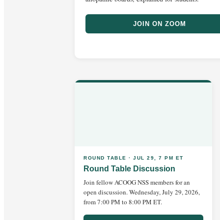
JOIN ON ZOOM
ROUND TABLE · JUL 29, 7 PM ET
Round Table Discussion
Join fellow ACOOG NSS members for an
open discussion. Wednesday, July 29, 2026,
from 7:00 PM to 8:00 PM ET.