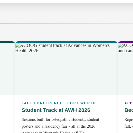
FALL CONFERENCE · FORT WORTH
APP
Student Track at AWH 2026
Be
Sessions built for osteopathic students, student
Repre
posters and a residency fair - all at the 2026
fall,
Advances in Women's Health (AWH).