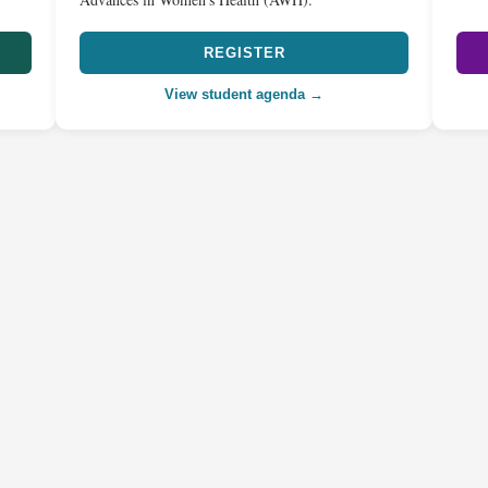
REGISTER
View student agenda →