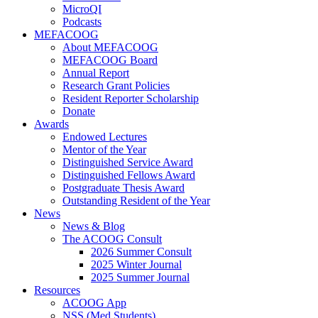
MicroQI
Podcasts
MEFACOOG
About MEFACOOG
MEFACOOG Board
Annual Report
Research Grant Policies
Resident Reporter Scholarship
Donate
Awards
Endowed Lectures
Mentor of the Year
Distinguished Service Award
Distinguished Fellows Award
Postgraduate Thesis Award
Outstanding Resident of the Year
News
News & Blog
The ACOOG Consult
2026 Summer Consult
2025 Winter Journal
2025 Summer Journal
Resources
ACOOG App
NSS (Med Students)