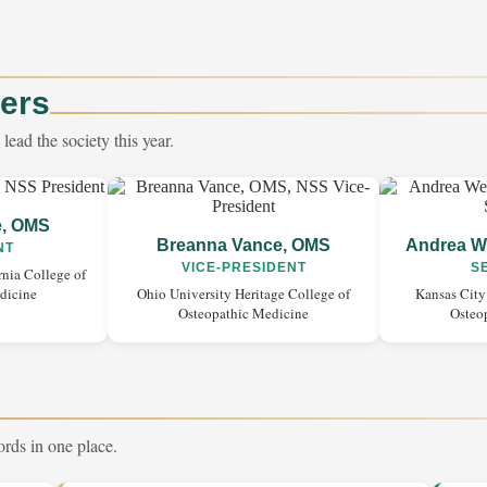
cers
ead the society this year.
e, OMS
Breanna Vance, OMS
Andrea W
NT
VICE-PRESIDENT
S
rnia College of
dicine
Ohio University Heritage College of
Kansas City
Osteopathic Medicine
Osteo
ords in one place.