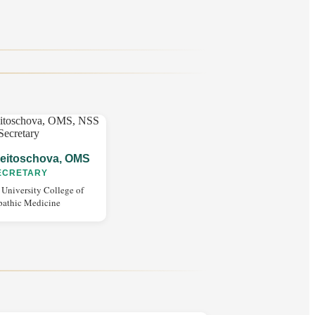
eitoschova, OMS
ECRETARY
 University College of
pathic Medicine