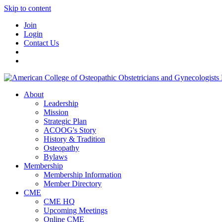
Skip to content
Join
Login
Contact Us
About
Leadership
Mission
Strategic Plan
ACOOG's Story
History & Tradition
Osteopathy
Bylaws
Membership
Membership Information
Member Directory
CME
CME HQ
Upcoming Meetings
Online CME