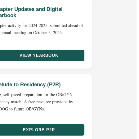
apter Updates and Digital
arbook
pter activity for 2024-2025, submitted ahead of
 annual meeting on October 5, 2025.
VIEW YEARBOOK
elude to Residency (P2R)
e, self-paced preparation for the OB/GYN
idency match. A free resource provided by
OG to future OB/GYNs.
EXPLORE P2R