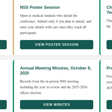
NSS Poster Session
Ch
Ye
Open to medical students who attend the
Cha
conference. Submit only if you plan to attend, and
the
enter your details with care since they reach all
participants.
VIEW POSTER SESSION
Annual Meeting Minutes, October 8,
Pr
2025
Fre
Records from the in-person NSS meeting,
res
including the year in review and the 2025-2026
ACO
officer election.
VIEW MINUTES