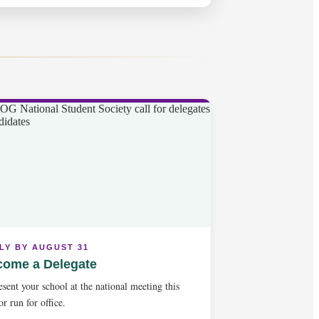
LY BY AUGUST 31
come a Delegate
sent your school at the national meeting this
 or run for office.