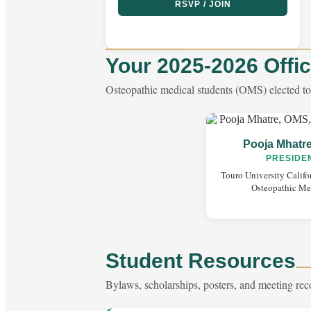
RSVP / JOIN
Your 2025-2026 Offi
Osteopathic medical students (OMS) elected to l
Pooja Mhatr
PRESIDE
Touro University Califo
Osteopathic Me
Student Resources
Bylaws, scholarships, posters, and meeting rec