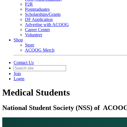
P2R
Postgraduates
Scholarships/Grants
DF Application
Advertise with ACOOG
Career Center
Volunteer
Shop
Store
ACOOG Merch
Contact Us
Join
Login
Medical Students
National Student Society (NSS) of ACOO