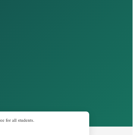
e for all students.