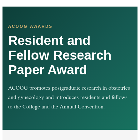
ACOOG AWARDS
Resident and
Fellow Research
Paper Award
ACOOG promotes postgraduate research in obstetrics
and gynecology and introduces residents and fellows
to the College and the Annual Convention.