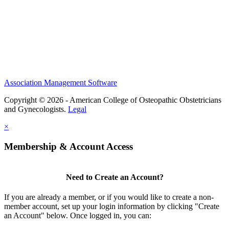
Scholarships and Grants
ACOOG Policies
Association Management Software
Copyright © 2026 - American College of Osteopathic Obstetricians
and Gynecologists.
Legal
×
Membership & Account Access
Need to Create an Account?
If you are already a member, or if you would like to create a non-
member account, set up your login information by clicking "Create
an Account" below. Once logged in, you can: