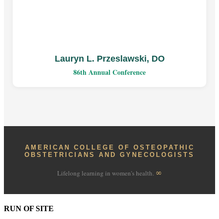
Lauryn L. Przeslawski, DO
86th Annual Conference
AMERICAN COLLEGE OF OSTEOPATHIC
OBSTETRICIANS AND GYNECOLOGISTS
∞
Lifelong learning in women's health.
RUN OF SITE