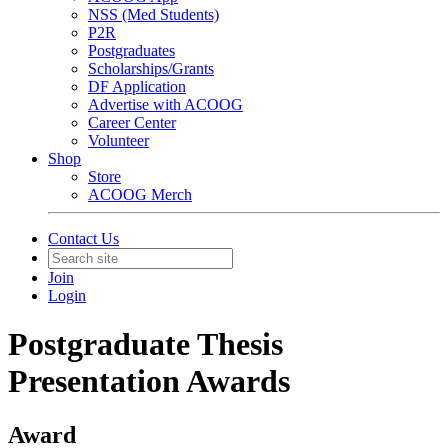
NSS (Med Students)
P2R
Postgraduates
Scholarships/Grants
DF Application
Advertise with ACOOG
Career Center
Volunteer
Shop
Store
ACOOG Merch
Contact Us
Join
Login
Postgraduate Thesis
Presentation Awards
Award