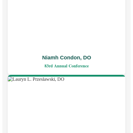
Niamh Condon, DO
83rd Annual Conference