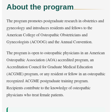
About the program
The program promotes postgraduate research in obstetrics and
gynecology and introduces residents and fellows to the
American College of Osteopathic Obstetricians and
Gynecologists (ACOOG) and the Annual Convention.
The program is open to osteopathic physicians in an American
Osteopathic Association (AOA) accredited program, an
Accreditation Council for Graduate Medical Education
(ACGME) program, or any resident or fellow in an osteopathic
recognized ACGME postgraduate training program.
Recipients contribute to the knowledge of osteopathic
physicians who treat female patients.