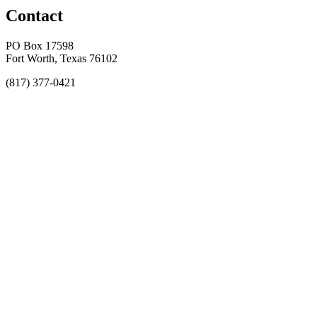
Contact
PO Box 17598
Fort Worth, Texas 76102
(817) 377-0421
About
Awards
MEFACOOG
NSS
History and Legacy
CME Center
Events
Membership