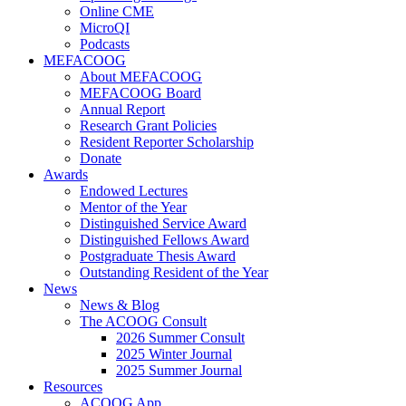
Online CME
MicroQI
Podcasts
MEFACOOG
About MEFACOOG
MEFACOOG Board
Annual Report
Research Grant Policies
Resident Reporter Scholarship
Donate
Awards
Endowed Lectures
Mentor of the Year
Distinguished Service Award
Distinguished Fellows Award
Postgraduate Thesis Award
Outstanding Resident of the Year
News
News & Blog
The ACOOG Consult
2026 Summer Consult
2025 Winter Journal
2025 Summer Journal
Resources
ACOOG App