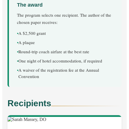
The award
The program selects one recipient. The author of the
chosen paper receives:
•
A $2,500 grant
•
A plaque
•
Round-trip coach airfare at the best rate
•
One night of hotel accommodation, if required
•
A waiver of the registration fee at the Annual
Convention
Recipients