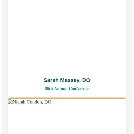
Sarah Massey, DO
80th Annual Conference