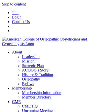
Skip to content
Join
Login
Contact Us
About
Leadership
Mission
Strategic Plan
ACOOG's Story
History & Tradition
Osteopathy
Bylaws
Membership
Membership Information
Member Directory
CME
CME HQ
Upcoming Meetings