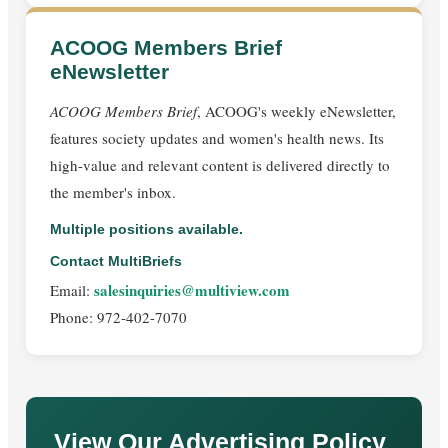
ACOOG Members Brief
eNewsletter
ACOOG Members Brief
, ACOOG's weekly eNewsletter,
features society updates and women's health news. Its
high-value and relevant content is delivered directly to
the member's inbox.
Multiple positions available.
Contact MultiBriefs
salesinquiries@multiview.com
Email:
Phone: 972-402-7070
View Our Advertising Policy