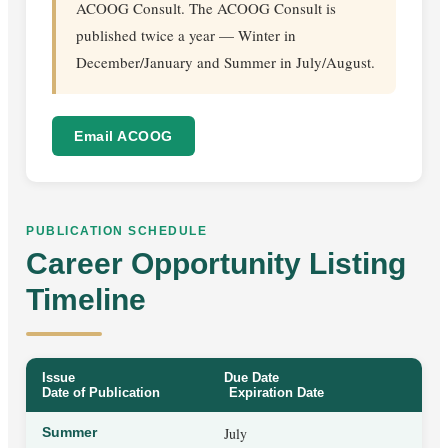
ACOOG Consult. The ACOOG Consult is
published twice a year — Winter in
December/January and Summer in July/August.
Email ACOOG
PUBLICATION SCHEDULE
Career Opportunity Listing
Timeline
Issue
Due Date
Date of Publication
Expiration Date
Summer
July