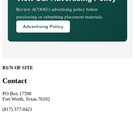
Review ACOOG's advertising policy before
purchasing or submitting placement materials.
Advertising Policy
RUN OF SITE
Contact
PO Box 17598
Fort Worth, Texas 76102
(817) 377-0421
About