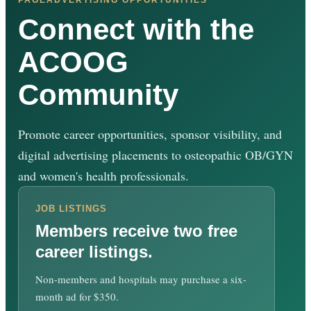
Connect with the
ACOOG
Community
Promote career opportunities, sponsor visibility, and
digital advertising placements to osteopathic OB/GYN
and women's health professionals.
JOB LISTINGS
Members receive two free
career listings.
Non-members and hospitals may purchase a six-
month ad for $350.