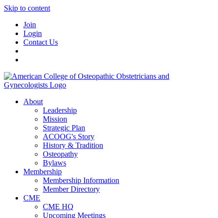
Skip to content
Join
Login
Contact Us
About
Leadership
Mission
Strategic Plan
ACOOG's Story
History & Tradition
Osteopathy
Bylaws
Membership
Membership Information
Member Directory
CME
CME HQ
Upcoming Meetings