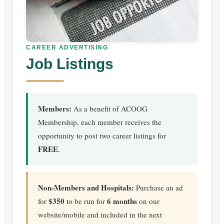
CAREER ADVERTISING
Job Listings
Members:
As a benefit of ACOOG
Membership, each member receives the
opportunity to post two career listings for
FREE
.
Non-Members and Hospitals:
Purchase an ad
$350
6 months
for
to be run for
on our
website/mobile and included in the next