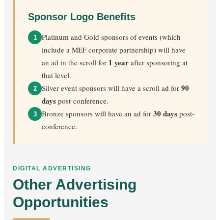
Sponsor Logo Benefits
Platinum and Gold sponsors of events (which
1
include a MEF corporate partnership) will have
1 year
an ad in the scroll for
after sponsoring at
that level.
90
Silver event sponsors will have a scroll ad for
2
days
post-conference.
30 days
Bronze sponsors will have an ad for
post-
3
conference.
DIGITAL ADVERTISING
Other Advertising
Opportunities