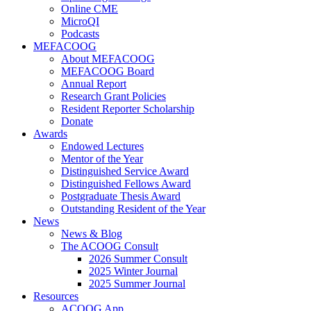
Online CME
MicroQI
Podcasts
MEFACOOG
About MEFACOOG
MEFACOOG Board
Annual Report
Research Grant Policies
Resident Reporter Scholarship
Donate
Awards
Endowed Lectures
Mentor of the Year
Distinguished Service Award
Distinguished Fellows Award
Postgraduate Thesis Award
Outstanding Resident of the Year
News
News & Blog
The ACOOG Consult
2026 Summer Consult
2025 Winter Journal
2025 Summer Journal
Resources
ACOOG App