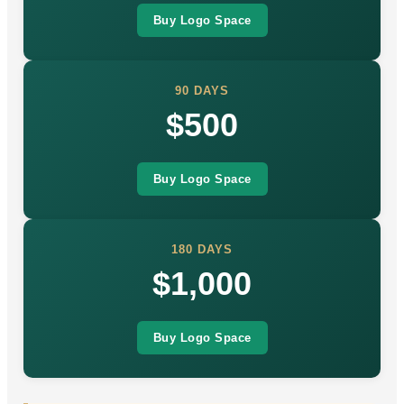
Buy Logo Space
90 DAYS
$500
Buy Logo Space
180 DAYS
$1,000
Buy Logo Space