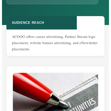
AUDIENCE REACH
ACOOG offers career advertising, Partner Stream logo
placement, website banner advertising, and eNewsletter
placements.