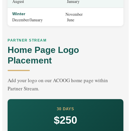
August
January
Winter
November
December/January
June
PARTNER STREAM
Home Page Logo
Placement
Add your logo on our ACOOG home page within
Partner Stream.
30 DAYS
$250