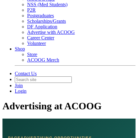
NSS (Med Students)
P2R
Postgraduates
Scholarships/Grants
DF Application
Advertise with ACOOG
Career Center
Volunteer
Shop
Store
ACOOG Merch
Contact Us
Join
Login
Advertising at ACOOG
PAGEADVERTISING OPPORTUNITIES