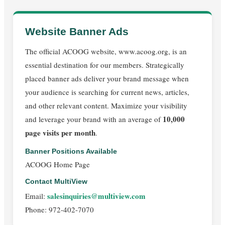
Website Banner Ads
The official ACOOG website, www.acoog.org, is an
essential destination for our members. Strategically
placed banner ads deliver your brand message when
your audience is searching for current news, articles,
and other relevant content. Maximize your visibility
10,000
and leverage your brand with an average of
page visits per month
.
Banner Positions Available
ACOOG Home Page
Contact MultiView
salesinquiries@multiview.com
Email:
Phone: 972-402-7070