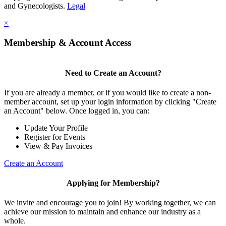
and Gynecologists.
Legal
×
Membership & Account Access
Need to Create an Account?
If you are already a member, or if you would like to create a non-
member account, set up your login information by clicking "Create
an Account" below. Once logged in, you can:
Update Your Profile
Register for Events
View & Pay Invoices
Create an Account
Applying for Membership?
We invite and encourage you to join! By working together, we can
achieve our mission to maintain and enhance our industry as a
whole.