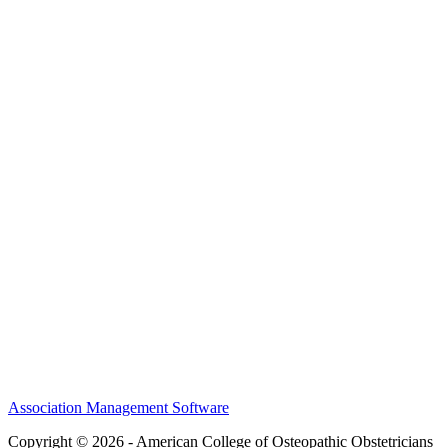
Awards
MEFACOOG
NSS
History and Legacy
CME Center
Events
Membership
Scholarships and Grants
ACOOG Policies
Association Management Software
Copyright © 2026 - American College of Osteopathic Obstetricians