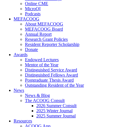
Online CME
MicroQI
Podcasts
MEFACOOG
About MEFACOOG
MEFACOOG Board
Annual Report
Research Grant Policies
Resident Reporter Scholarship
Donate
Awards
Endowed Lectures
Mentor of the Year
Distinguished Service Award
Distinguished Fellows Award
Postgraduate Thesis Award
Outstanding Resident of the Year
News
News & Blog
The ACOOG Consult
2026 Summer Consult
2025 Winter Journal
2025 Summer Journal
Resources
ACOOG App