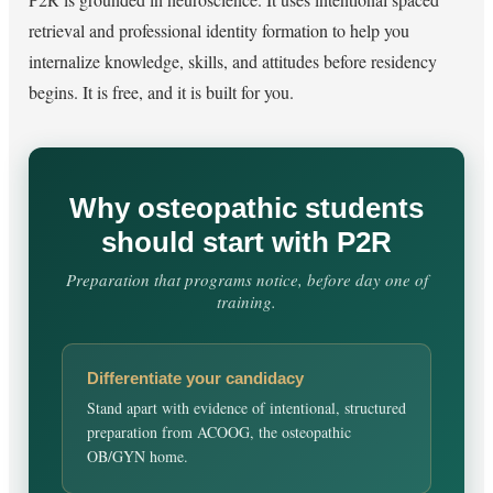
retrieval and professional identity formation to help you
internalize knowledge, skills, and attitudes before residency
begins. It is free, and it is built for you.
Why osteopathic students
should start with P2R
Preparation that programs notice, before day one of
training.
Differentiate your candidacy
Stand apart with evidence of intentional, structured
preparation from ACOOG, the osteopathic
OB/GYN home.