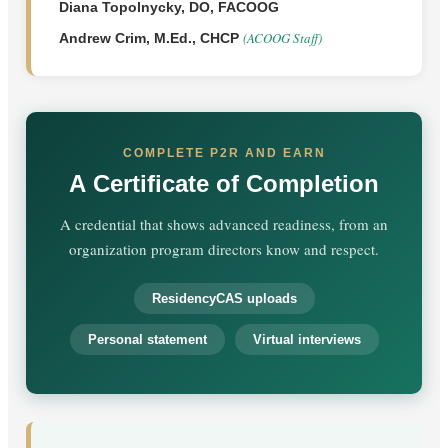
Diana Topolnycky, DO, FACOOG
(ACOOG Staff)
Andrew Crim, M.Ed., CHCP
COMPLETE P2R AND EARN
A Certificate of Completion
A credential that shows advanced readiness, from an
organization program directors know and respect.
ResidencyCAS uploads
Personal statement
Virtual interviews