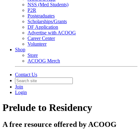
NSS (Med Students)
P2R
Postgraduates
Scholarships/Grants
DF Application
Advertise with ACOOG
Career Center
Volunteer
Shop
Store
ACOOG Merch
Contact Us
Join
Login
Prelude to Residency
A free resource offered by ACOOG