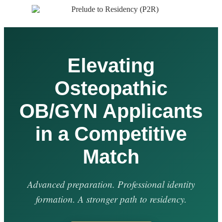
Elevating
Osteopathic
OB/GYN Applicants
in a Competitive
Match
Advanced preparation. Professional identity
formation. A stronger path to residency.