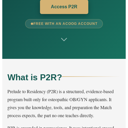
Access P2R
FREE WITH AN ACOOG ACCOUNT
What is P2R?
Prelude to Residency (P2R) is a structured, evidence-based
program built only for osteopathic OB/GYN applicants. It
gives you the knowledge, tools, and preparation the Match
process expects, the part no one teaches directly.
P2R is grounded in neuroscience. It uses intentional spaced