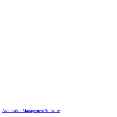
Awards
MEFACOOG
NSS
History and Legacy
CME Center
Events
Membership
Scholarships and Grants
ACOOG Policies
Association Management Software