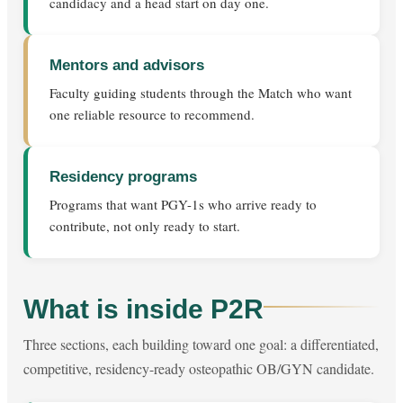
candidacy and a head start on day one.
Mentors and advisors
Faculty guiding students through the Match who want
one reliable resource to recommend.
Residency programs
Programs that want PGY-1s who arrive ready to
contribute, not only ready to start.
What is inside P2R
Three sections, each building toward one goal: a differentiated,
competitive, residency-ready osteopathic OB/GYN candidate.