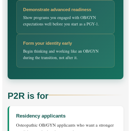
Demonstrate advanced readiness
Show programs you engaged with OB/GYN
expectations well before you start as a PGY-1.
Form your identity early
Begin thinking and working like an OB/GYN
during the transition, not after it.
P2R is for
Residency applicants
Osteopathic OB/GYN applicants who want a stronger