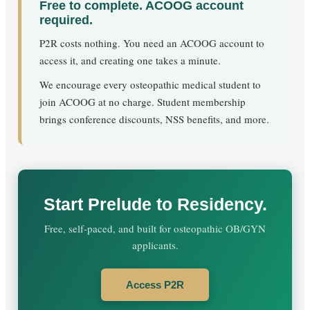
Free to complete. ACOOG account
required.
P2R costs nothing. You need an ACOOG account to
access it, and creating one takes a minute.
We encourage every osteopathic medical student to
join ACOOG at no charge. Student membership
brings conference discounts, NSS benefits, and more.
Start Prelude to Residency.
Free, self-paced, and built for osteopathic OB/GYN
applicants.
Access P2R