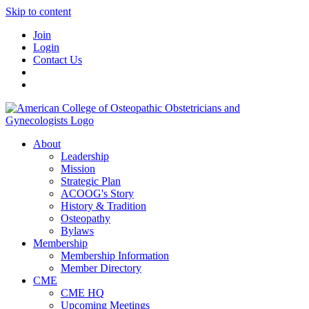
Skip to content
Join
Login
Contact Us
About
Leadership
Mission
Strategic Plan
ACOOG's Story
History & Tradition
Osteopathy
Bylaws
Membership
Membership Information
Member Directory
CME
CME HQ
Upcoming Meetings