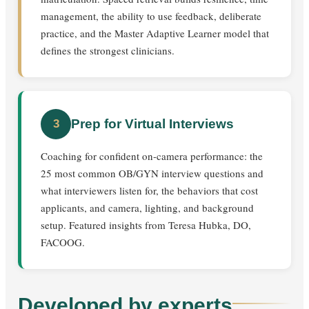
management, the ability to use feedback, deliberate
practice, and the Master Adaptive Learner model that
defines the strongest clinicians.
Prep for Virtual Interviews
3
Coaching for confident on-camera performance: the
25 most common OB/GYN interview questions and
what interviewers listen for, the behaviors that cost
applicants, and camera, lighting, and background
setup. Featured insights from Teresa Hubka, DO,
FACOOG.
Developed by experts