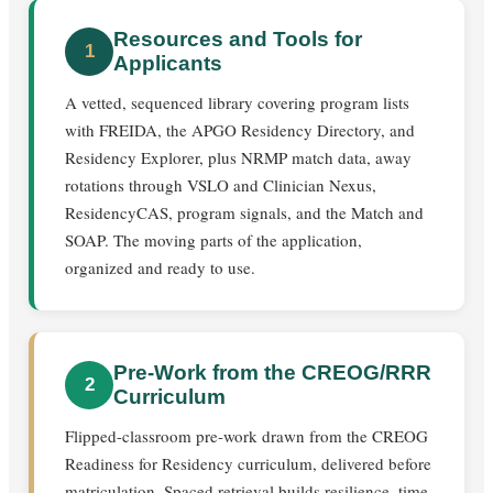
Resources and Tools for
1
Applicants
A vetted, sequenced library covering program lists
with FREIDA, the APGO Residency Directory, and
Residency Explorer, plus NRMP match data, away
rotations through VSLO and Clinician Nexus,
ResidencyCAS, program signals, and the Match and
SOAP. The moving parts of the application,
organized and ready to use.
Pre-Work from the CREOG/RRR
2
Curriculum
Flipped-classroom pre-work drawn from the CREOG
Readiness for Residency curriculum, delivered before
matriculation. Spaced retrieval builds resilience, time