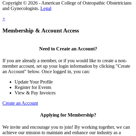
Copyright © 2026 - American College of Osteopathic Obstetricians
and Gynecologists.
Legal
×
Membership & Account Access
Need to Create an Account?
If you are already a member, or if you would like to create a non-
member account, set up your login information by clicking "Create
an Account" below. Once logged in, you can:
Update Your Profile
Register for Events
View & Pay Invoices
Create an Account
Applying for Membership?
We invite and encourage you to join! By working together, we can
achieve our mission to maintain and enhance our industry as a