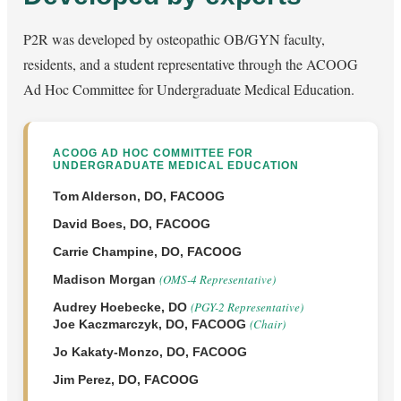
P2R was developed by osteopathic OB/GYN faculty,
residents, and a student representative through the ACOOG
Ad Hoc Committee for Undergraduate Medical Education.
ACOOG AD HOC COMMITTEE FOR
UNDERGRADUATE MEDICAL EDUCATION
Tom Alderson, DO, FACOOG
David Boes, DO, FACOOG
Carrie Champine, DO, FACOOG
(OMS-4 Representative)
Madison Morgan
(PGY-2 Representative)
Audrey Hoebecke, DO
(Chair)
Joe Kaczmarczyk, DO, FACOOG
Jo Kakaty-Monzo, DO, FACOOG
Jim Perez, DO, FACOOG