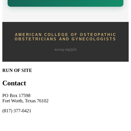
AMERICAN COLLEGE OF OSTEOPATHIC
OBSTETRICIANS AND GYNECOLOGISTS
acoog.org/p2r
RUN OF SITE
Contact
PO Box 17598
Fort Worth, Texas 76102
(817) 377-0421
About