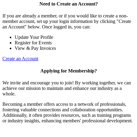
Need to Create an Account?
If you are already a member, or if you would like to create a non-
member account, set up your login information by clicking "Create
an Account" below. Once logged in, you can:
Update Your Profile
Register for Events
View & Pay Invoices
Create an Account
Applying for Membership?
We invite and encourage you to join! By working together, we can
achieve our mission to maintain and enhance our industry as a
whole.
Becoming a member offers access to a network of professionals,
fostering valuable connections and collaboration opportunities.
Additionally, it often provides resources, such as training programs
or industry insights, enhancing members' professional development.