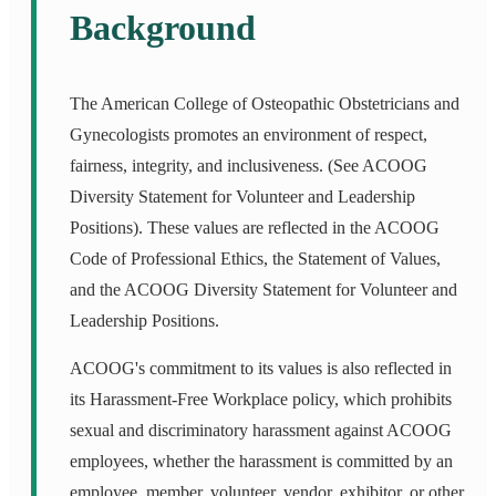
Background
The American College of Osteopathic Obstetricians and
Gynecologists promotes an environment of respect,
fairness, integrity, and inclusiveness. (See ACOOG
Diversity Statement for Volunteer and Leadership
Positions). These values are reflected in the ACOOG
Code of Professional Ethics, the Statement of Values,
and the ACOOG Diversity Statement for Volunteer and
Leadership Positions.
ACOOG's commitment to its values is also reflected in
its Harassment-Free Workplace policy, which prohibits
sexual and discriminatory harassment against ACOOG
employees, whether the harassment is committed by an
employee, member, volunteer, vendor, exhibitor, or other