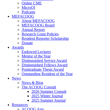
Online CME
MicroQI
Podcasts
MEFACOOG
About MEFACOOG
MEFACOOG Board
Annual Report
Research Grant Policies
Resident Reporter Scholarship
Donate
Awards
Endowed Lectures
Mentor of the Year
Distinguished Service Award
Distinguished Fellows Award
Postgraduate Thesis Award
Outstanding Resident of the Year
News
News & Blog
The ACOOG Consult
2026 Summer Consult
2025 Winter Journal
2025 Summer Journal
Resources
ACOOG App