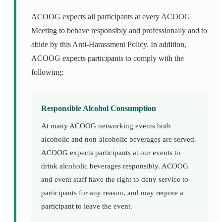
ACOOG expects all participants at every ACOOG
Meeting to behave responsibly and professionally and to
abide by this Anti-Harassment Policy. In addition,
ACOOG expects participants to comply with the
following:
Responsible Alcohol Consumption
At many ACOOG networking events both
alcoholic and non-alcoholic beverages are served.
ACOOG expects participants at our events to
drink alcoholic beverages responsibly. ACOOG
and event staff have the right to deny service to
participants for any reason, and may require a
participant to leave the event.