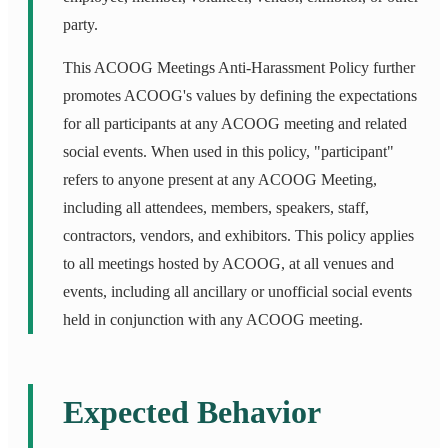
party.
This ACOOG Meetings Anti-Harassment Policy further
promotes ACOOG's values by defining the expectations
for all participants at any ACOOG meeting and related
social events. When used in this policy, "participant"
refers to anyone present at any ACOOG Meeting,
including all attendees, members, speakers, staff,
contractors, vendors, and exhibitors. This policy applies
to all meetings hosted by ACOOG, at all venues and
events, including all ancillary or unofficial social events
held in conjunction with any ACOOG meeting.
Expected Behavior