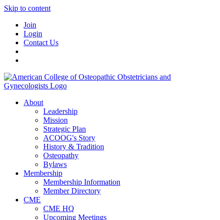
Skip to content
Join
Login
Contact Us
About
Leadership
Mission
Strategic Plan
ACOOG's Story
History & Tradition
Osteopathy
Bylaws
Membership
Membership Information
Member Directory
CME
CME HQ
Upcoming Meetings