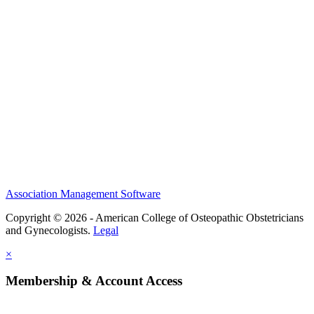
CME Center
Events
Membership
Scholarships and Grants
ACOOG Policies
Association Management Software
Copyright © 2026 - American College of Osteopathic Obstetricians
and Gynecologists.
Legal
×
Membership & Account Access