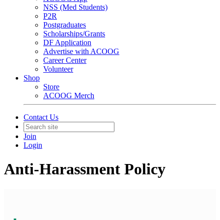
NSS (Med Students)
P2R
Postgraduates
Scholarships/Grants
DF Application
Advertise with ACOOG
Career Center
Volunteer
Shop
Store
ACOOG Merch
Contact Us
Join
Login
Anti-Harassment Policy