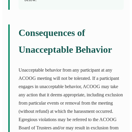
Consequences of
Unacceptable Behavior
Unacceptable behavior from any participant at any
ACOOG meeting will not be tolerated. If a participant
engages in unacceptable behavior, ACOOG may take
any action that it deems appropriate, including exclusion
from particular events or removal from the meeting
(without refund) at which the harassment occurred.
Egregious violations may be referred to the ACOOG
Board of Trustees and/or may result in exclusion from