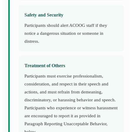
Safety and Security
Participants should alert ACOOG staff if they
notice a dangerous situation or someone in
distress.
Treatment of Others
Participants must exercise professionalism,
consideration, and respect in their speech and
actions, and must refrain from demeaning,
discriminatory, or harassing behavior and speech.
Participants who experience or witness harassment
are encouraged to report it as provided in
Paragraph Reporting Unacceptable Behavior,
below.