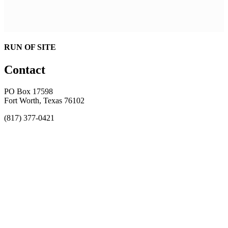
RUN OF SITE
Contact
PO Box 17598
Fort Worth, Texas 76102
(817) 377-0421
About
Awards
MEFACOOG
NSS
History and Legacy