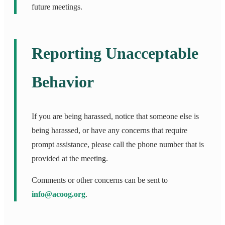
future meetings.
Reporting Unacceptable
Behavior
If you are being harassed, notice that someone else is
being harassed, or have any concerns that require
prompt assistance, please call the phone number that is
provided at the meeting.
Comments or other concerns can be sent to
info@acoog.org
.