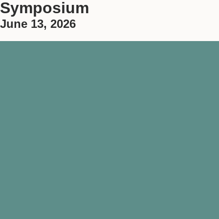
Symposium
June 13, 2026