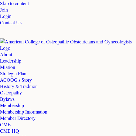
Skip to content
Join
Login
Contact Us
About
Leadership
Mission
Strategic Plan
ACOOG's Story
History & Tradition
Osteopathy
Bylaws
Membership
Membership Information
Member Directory
CME
CME HQ