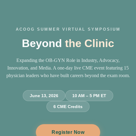
ACOOG SUMMER VIRTUAL SYMPOSIUM
Beyond
the Clinic
Expanding the OB-GYN Role in Industry, Advocacy,
Innovation, and Media. A one-day live CME event featuring 15
physician leaders who have built careers beyond the exam room.
June 13, 2026
10 AM – 5 PM ET
6 CME Credits
Register Now