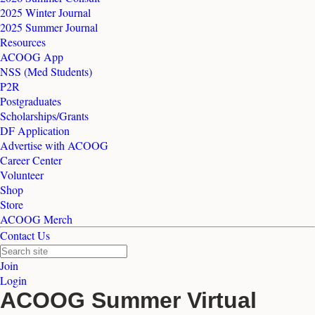
2025 Winter Journal
2025 Summer Journal
Resources
ACOOG App
NSS (Med Students)
P2R
Postgraduates
Scholarships/Grants
DF Application
Advertise with ACOOG
Career Center
Volunteer
Shop
Store
ACOOG Merch
Contact Us
Join
Login
ACOOG Summer Virtual