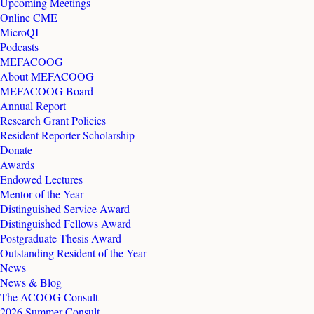
Upcoming Meetings
Online CME
MicroQI
Podcasts
MEFACOOG
About MEFACOOG
MEFACOOG Board
Annual Report
Research Grant Policies
Resident Reporter Scholarship
Donate
Awards
Endowed Lectures
Mentor of the Year
Distinguished Service Award
Distinguished Fellows Award
Postgraduate Thesis Award
Outstanding Resident of the Year
News
News & Blog
The ACOOG Consult
2026 Summer Consult