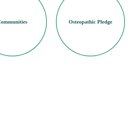
ommunities
Osteopathic Pledge