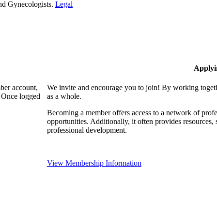
and Gynecologists.
Legal
Applyi
mber account,
We invite and encourage you to join! By working togeth
. Once logged
as a whole.
Becoming a member offers access to a network of profes
opportunities. Additionally, it often provides resources
professional development.
View Membership Information