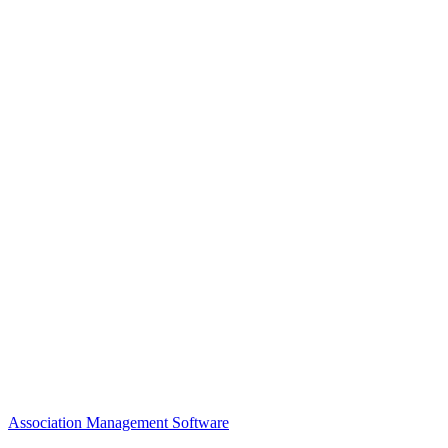
Awards
MEFACOOG
NSS
History and Legacy
CME Center
Events
Membership
Scholarships and Grants
ACOOG Policies
Association Management Software