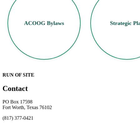
ACOOG Bylaws
Strategic Pl
RUN OF SITE
Contact
PO Box 17598
Fort Worth, Texas 76102
(817) 377-0421
About