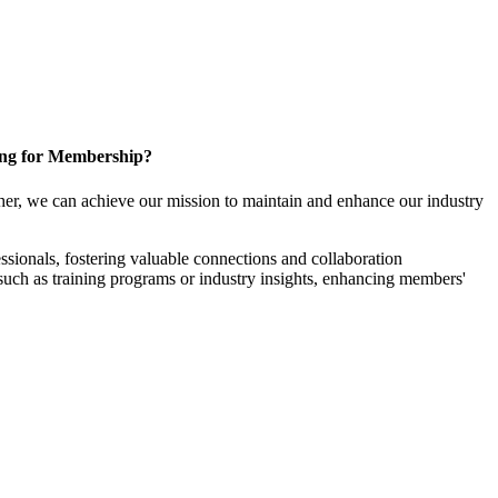
ng for Membership?
er, we can achieve our mission to maintain and enhance our industry
sionals, fostering valuable connections and collaboration
, such as training programs or industry insights, enhancing members'