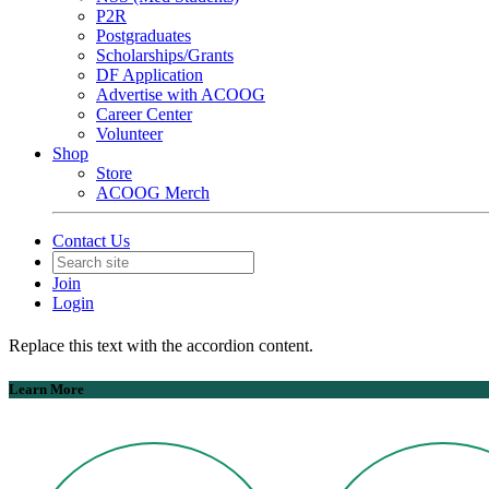
P2R
Postgraduates
Scholarships/Grants
DF Application
Advertise with ACOOG
Career Center
Volunteer
Shop
Store
ACOOG Merch
Contact Us
Join
Login
Replace this text with the accordion content.
Learn More