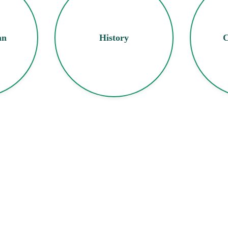
an
History
C