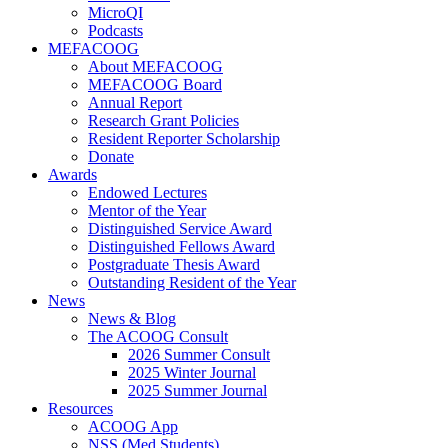
MicroQI
Podcasts
MEFACOOG
About MEFACOOG
MEFACOOG Board
Annual Report
Research Grant Policies
Resident Reporter Scholarship
Donate
Awards
Endowed Lectures
Mentor of the Year
Distinguished Service Award
Distinguished Fellows Award
Postgraduate Thesis Award
Outstanding Resident of the Year
News
News & Blog
The ACOOG Consult
2026 Summer Consult
2025 Winter Journal
2025 Summer Journal
Resources
ACOOG App
NSS (Med Students)