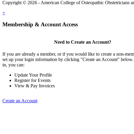
Copyright © 2026 - American College of Osteopathic Obstetricians 
×
Membership & Account Access
Need to Create an Account?
If you are already a member, or if you would like to create a non-me
set up your login information by clicking "Create an Account" below
in, you can:
Update Your Profile
Register for Events
View & Pay Invoices
Create an Account