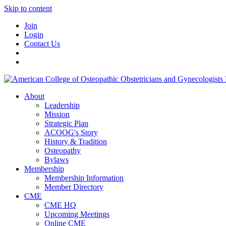
Skip to content
Join
Login
Contact Us
About
Leadership
Mission
Strategic Plan
ACOOG's Story
History & Tradition
Osteopathy
Bylaws
Membership
Membership Information
Member Directory
CME
CME HQ
Upcoming Meetings
Online CME