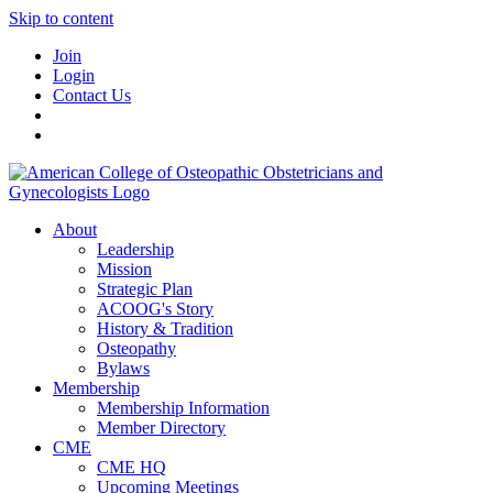
Skip to content
Join
Login
Contact Us
About
Leadership
Mission
Strategic Plan
ACOOG's Story
History & Tradition
Osteopathy
Bylaws
Membership
Membership Information
Member Directory
CME
CME HQ
Upcoming Meetings