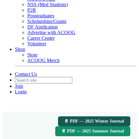
NSS (Med Students)
P2R
Postgraduates
Scholarships/Grants
DF Application
Advertise with ACOOG
Career Center
Volunteer
Shop
Store
ACOOG Merch
Contact Us
Join
Login
📄 PDF — 2025 Winter Journal
📄 PDF — 2025 Summer Journal