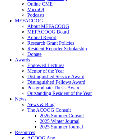
Online CME
MicroQI
Podcasts
MEFACOOG
About MEFACOOG
MEFACOOG Board
Annual Report
Research Grant Policies
Resident Reporter Scholarship
Donate
Awards
Endowed Lectures
Mentor of the Year
Distinguished Service Award
Distinguished Fellows Award
Postgraduate Thesis Award
Outstanding Resident of the Year
News
News & Blog
The ACOOG Consult
2026 Summer Consult
2025 Winter Journal
2025 Summer Journal
Resources
ACOOG App