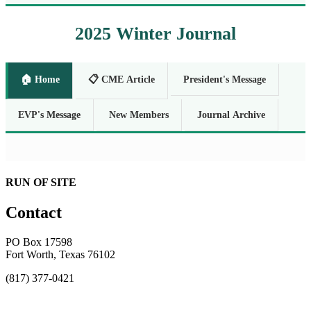
2025 Winter Journal
🏠 Home
📋 CME Article
President's Message
EVP's Message
New Members
Journal Archive
RUN OF SITE
Contact
PO Box 17598
Fort Worth, Texas 76102
(817) 377-0421