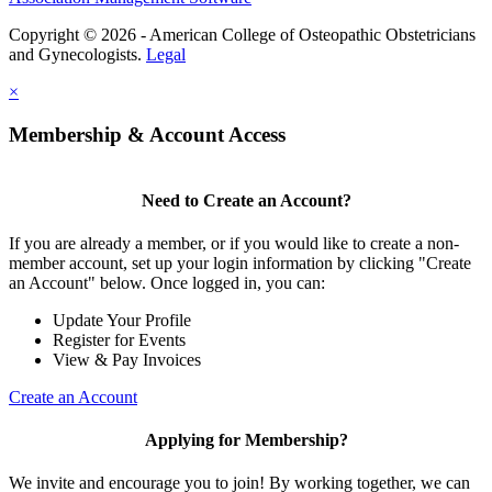
Copyright © 2026 - American College of Osteopathic Obstetricians
and Gynecologists.
Legal
×
Membership & Account Access
Need to Create an Account?
If you are already a member, or if you would like to create a non-
member account, set up your login information by clicking "Create
an Account" below. Once logged in, you can:
Update Your Profile
Register for Events
View & Pay Invoices
Create an Account
Applying for Membership?
We invite and encourage you to join! By working together, we can