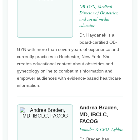
OB-GYN, Medical
Director of Obstetrics,
and social media
educator
Dr. Haydanek is a
board-certified OB-
GYN with more than seven years of experience and
currently practices in Rochester, New York. She
creates educational content about obstetrics and
gynecology online to combat misinformation and
empower audiences with evidence-based healthcare
information.
Andrea Braden,
MD, IBCLC,
FACOG
Founder & CEO, Lybbie
Dr. Braden has