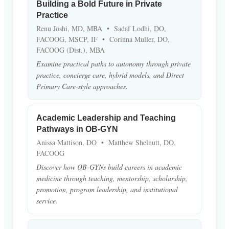
Building a Bold Future in Private
Practice
Renu Joshi, MD, MBA • Sadaf Lodhi, DO,
FACOOG, MSCP, IF • Corinna Muller, DO,
FACOOG (Dist.), MBA
Examine practical paths to autonomy through private
practice, concierge care, hybrid models, and Direct
Primary Care-style approaches.
Academic Leadership and Teaching
Pathways in OB-GYN
Anissa Mattison, DO • Matthew Shelnutt, DO,
FACOOG
Discover how OB-GYNs build careers in academic
medicine through teaching, mentorship, scholarship,
promotion, program leadership, and institutional
service.