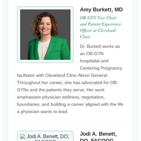
Amy Burkett, MD
OB-GYN Vice Chair
and Patient Experience
Officer at Cleveland
Clinic
Dr. Burkett works as
an OB-GYN
hospitalist and
Centering Pregnancy
facilitator with Cleveland Clinic Akron General.
Throughout her career, she has advocated for OB-
GYNs and the patients they serve. Her work
emphasizes physician wellness, negotiation,
boundaries, and building a career aligned with the life
a physician wants to lead.
Jodi A. Benett,
DO, FACOOG