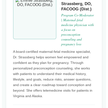
Strassberg, DO,
FACOOG (Dist.)
Program Co-Moderator
| Maternal-fetal
medicine physician with
a focus on
preconception
counseling and
pregnancy loss
A board-certified maternal-fetal medicine specialist,
Dr. Strassberg helps women feel empowered and
confident as they plan for pregnancy. Through
personalized preconception counseling, she works
with patients to understand their medical history,
lifestyle, and goals, reduce risks, answer questions,
and create a clear roadmap toward conception and
beyond. She offers telemedicine visits for patients in
Virginia and Alaska.