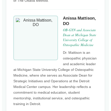
of The Ottava Method.
Anissa Mattison,
DO
OB-GYN and Associate
Dean at Michigan State
University College of
Osteopathic Medicine
Dr. Mattison is an
osteopathic physician
and academic leader
at Michigan State University College of Osteopathic
Medicine, where she serves as Associate Dean for
Strategic Initiatives and Operations at the Detroit
Medical Center campus. Her leadership reflects a
commitment to medical education, student
mentorship, institutional service, and osteopathic
training in Detroit.