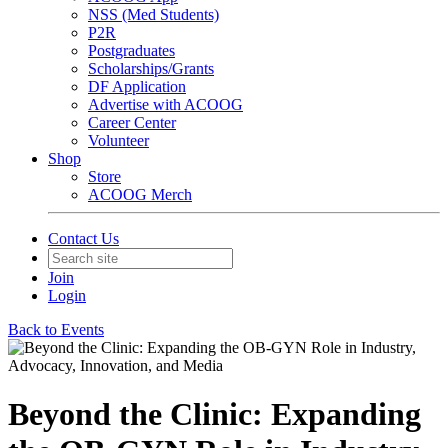
NSS (Med Students)
P2R
Postgraduates
Scholarships/Grants
DF Application
Advertise with ACOOG
Career Center
Volunteer
Shop
Store
ACOOG Merch
Contact Us
Join
Login
Back to Events
Beyond the Clinic: Expanding