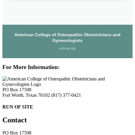
American College of Osteopathic Obstetricians and
Gynecologists
acoog.org
For More Information:
PO Box 17598
Fort Worth, Texas 76102
(817) 377-0421
RUN OF SITE
Contact
PO Box 17598