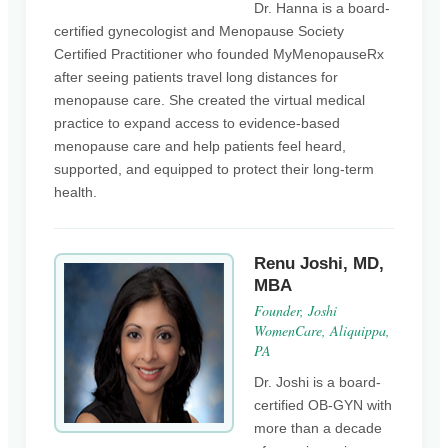
Dr. Hanna is a board-
certified gynecologist and Menopause Society
Certified Practitioner who founded MyMenopauseRx
after seeing patients travel long distances for
menopause care. She created the virtual medical
practice to expand access to evidence-based
menopause care and help patients feel heard,
supported, and equipped to protect their long-term
health.
Renu Joshi, MD,
MBA
Founder, Joshi
WomenCare, Aliquippa,
PA
Dr. Joshi is a board-
certified OB-GYN with
more than a decade