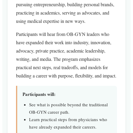
pursuing entrepreneurship, building personal brands,
practicing in academics, serving as advocates, and
using medical expertise in new ways.
Participants will hear from OB-GYN leaders who
have expanded their work into industry, innovation,
advocacy, private practice, academic leadership,
writing, and media. The program emphasizes
practical next steps, real tradeoffs, and models for
building a career with purpose, flexibility, and impact.
Participants will:
See what is possible beyond the traditional
OB-GYN career path.
Learn practical steps from physicians who
have already expanded their careers.