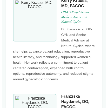
Kerry Krauss,
MD, FACOG
OB-GYN and Senior
Medical Advisor at
Natural Cycles
Dr. Krauss is an OB-
GYN and Senior
Medical Advisor at
Natural Cycles, where
she helps advance patient education, reproductive
health literacy, and technology-supported women’s
health. Her work reflects a commitment to patient-
centered contraception, expanded birth control
options, reproductive autonomy, and reduced stigma
around gynecologic concerns.
Franziska
Haydanek, DO,
FACOG