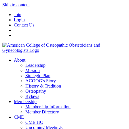
Skip to content
Join
Login
Contact Us
About
Leadership
Mission
Strategic Plan
ACOOG's Story
History & Tradition
Osteopathy
Bylaws
Membership
Membership Information
Member Directory
CME
CME HQ
Upcoming Meetings