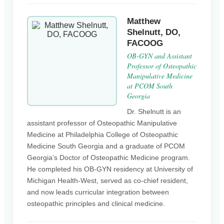
Matthew
Shelnutt, DO,
FACOOG
OB-GYN and Assistant
Professor of Osteopathic
Manipulative Medicine
at PCOM South
Georgia
Dr. Shelnutt is an
assistant professor of Osteopathic Manipulative
Medicine at Philadelphia College of Osteopathic
Medicine South Georgia and a graduate of PCOM
Georgia’s Doctor of Osteopathic Medicine program.
He completed his OB-GYN residency at University of
Michigan Health-West, served as co-chief resident,
and now leads curricular integration between
osteopathic principles and clinical medicine.