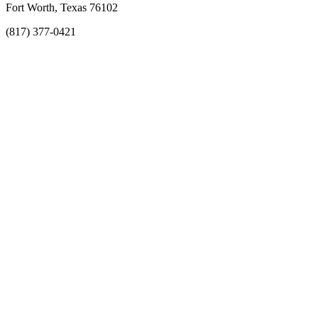
Fort Worth, Texas 76102
(817) 377-0421
About
Awards
MEFACOOG
NSS
History and Legacy
CME Center
Events
Membership
Scholarships and Grants
ACOOG Policies