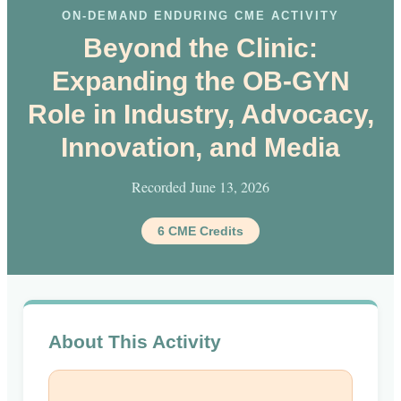
ON-DEMAND ENDURING CME ACTIVITY
Beyond the Clinic:
Expanding the OB-GYN
Role in Industry, Advocacy,
Innovation, and Media
Recorded June 13, 2026
6 CME Credits
About This Activity