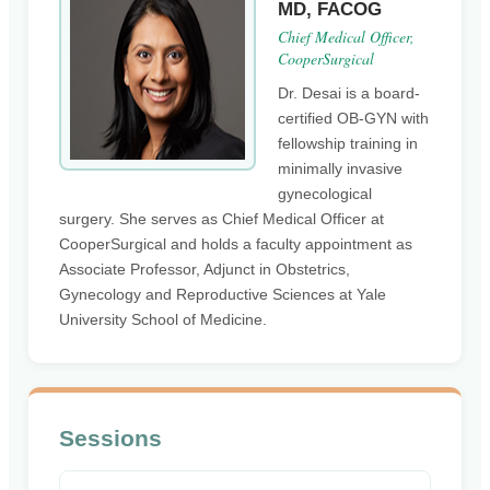
MD, FACOG
Chief Medical Officer,
CooperSurgical
Dr. Desai is a board-
certified OB-GYN with
fellowship training in
minimally invasive
gynecological
surgery. She serves as Chief Medical Officer at
CooperSurgical and holds a faculty appointment as
Associate Professor, Adjunct in Obstetrics,
Gynecology and Reproductive Sciences at Yale
University School of Medicine.
Sessions