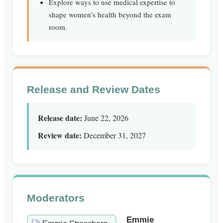
Explore ways to use medical expertise to
shape women’s health beyond the exam
room.
Release and Review Dates
Release date:
June 22, 2026
Review date:
December 31, 2027
Moderators
Emmie