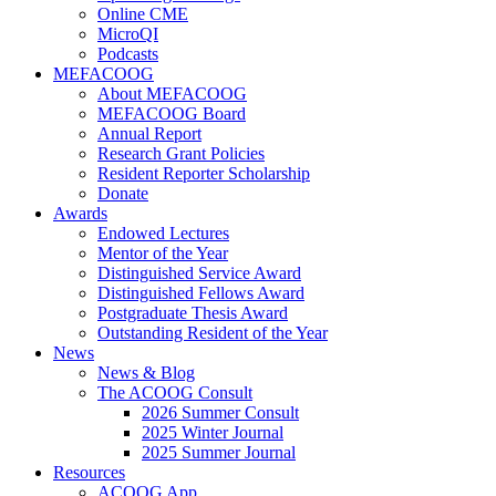
Online CME
MicroQI
Podcasts
MEFACOOG
About MEFACOOG
MEFACOOG Board
Annual Report
Research Grant Policies
Resident Reporter Scholarship
Donate
Awards
Endowed Lectures
Mentor of the Year
Distinguished Service Award
Distinguished Fellows Award
Postgraduate Thesis Award
Outstanding Resident of the Year
News
News & Blog
The ACOOG Consult
2026 Summer Consult
2025 Winter Journal
2025 Summer Journal
Resources
ACOOG App