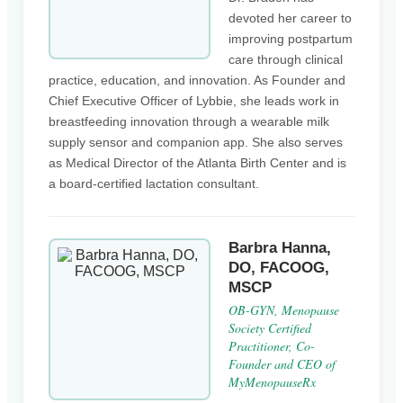
devoted her career to
improving postpartum
care through clinical
practice, education, and innovation. As Founder and
Chief Executive Officer of Lybbie, she leads work in
breastfeeding innovation through a wearable milk
supply sensor and companion app. She also serves
as Medical Director of the Atlanta Birth Center and is
a board-certified lactation consultant.
Barbra Hanna,
DO, FACOOG,
MSCP
OB-GYN, Menopause
Society Certified
Practitioner, Co-
Founder and CEO of
MyMenopauseRx