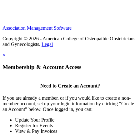
Association Management Software
Copyright © 2026 - American College of Osteopathic Obstetricians
and Gynecologists.
Legal
×
Membership & Account Access
Need to Create an Account?
If you are already a member, or if you would like to create a non-
member account, set up your login information by clicking "Create
an Account" below. Once logged in, you can:
Update Your Profile
Register for Events
View & Pay Invoices