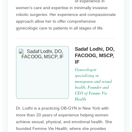
of experience in
women’s care and expertise in minimally invasive
robotic surgeries. Her experience and compassionate
approach allow her to offer comprehensive
gynecologic care to patients in all stages of life.
Sadaf Lodhi, DO,
FACOOG, MSCP,
IF
Gynecologist
specializing in
menopause and sexual
health, Founder and
CEO of Femme Vie
Health
Dr. Lodhi is a practicing OB-GYN in New York with
more than 20 years of experience helping women
achieve sexual, physical, and emotional health. She
founded Femme Vie Health, where she provides