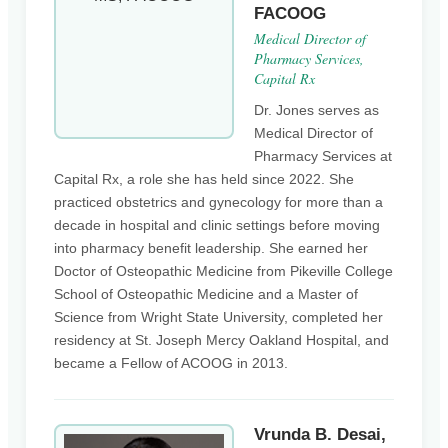
FACOOG
Medical Director of
Pharmacy Services,
Capital Rx
Dr. Jones serves as
Medical Director of
Pharmacy Services at
Capital Rx, a role she has held since 2022. She
practiced obstetrics and gynecology for more than a
decade in hospital and clinic settings before moving
into pharmacy benefit leadership. She earned her
Doctor of Osteopathic Medicine from Pikeville College
School of Osteopathic Medicine and a Master of
Science from Wright State University, completed her
residency at St. Joseph Mercy Oakland Hospital, and
became a Fellow of ACOOG in 2013.
Vrunda B. Desai,