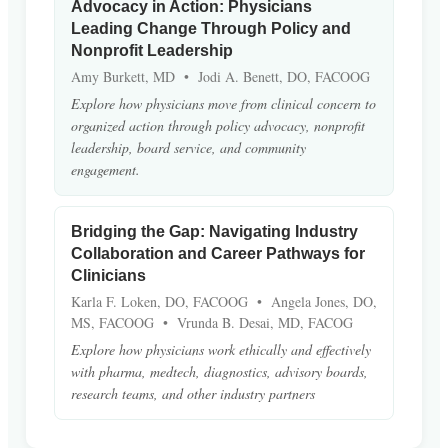
Advocacy in Action: Physicians
Leading Change Through Policy and
Nonprofit Leadership
Amy Burkett, MD • Jodi A. Benett, DO, FACOOG
Explore how physicians move from clinical concern to
organized action through policy advocacy, nonprofit
leadership, board service, and community
engagement.
Bridging the Gap: Navigating Industry
Collaboration and Career Pathways for
Clinicians
Karla F. Loken, DO, FACOOG • Angela Jones, DO,
MS, FACOOG • Vrunda B. Desai, MD, FACOG
Explore how physicians work ethically and effectively
with pharma, medtech, diagnostics, advisory boards,
research teams, and other industry partners