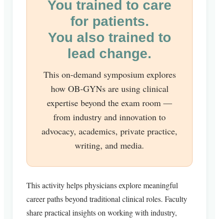
You trained to care
for patients.
You also trained to
lead change.
This on-demand symposium explores
how OB-GYNs are using clinical
expertise beyond the exam room —
from industry and innovation to
advocacy, academics, private practice,
writing, and media.
This activity helps physicians explore meaningful
career paths beyond traditional clinical roles. Faculty
share practical insights on working with industry,