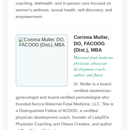
coaching, telehealth, and in-person care focused on
women’s wellness, sexual health, self-discovery, and
empowerment.
Corinna Muller,
DO, FACOOG
(Dist.), MBA
Maternal-fetal medicine
physician, physician
development coach,
author, and flutist
Dr. Muller is a board-
certified obstetrician-
gynecologist and board-certified perinatologist who
founded Aurora Maternal-Fetal Medicine, LLC. She is
a Distinguished Fellow of ACOOG, a certified
physician development coach, founder of LadyDOx
Physician Coaching and Ottava Creative, and author