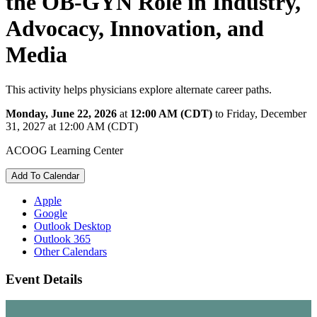
the OB-GYN Role in Industry,
Advocacy, Innovation, and
Media
This activity helps physicians explore alternate career paths.
Monday, June 22, 2026
at
12:00 AM (CDT)
to Friday, December
31, 2027 at 12:00 AM (CDT)
ACOOG Learning Center
Add To Calendar
Apple
Google
Outlook Desktop
Outlook 365
Other Calendars
Event Details