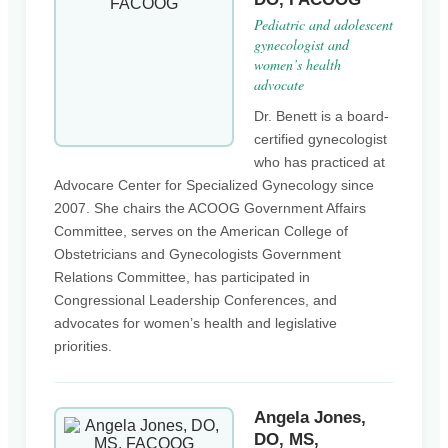
Pediatric and adolescent
gynecologist and
women’s health
advocate
Dr. Benett is a board-
certified gynecologist
who has practiced at
Advocare Center for Specialized Gynecology since
2007. She chairs the ACOOG Government Affairs
Committee, serves on the American College of
Obstetricians and Gynecologists Government
Relations Committee, has participated in
Congressional Leadership Conferences, and
advocates for women’s health and legislative
priorities.
Angela Jones,
DO, MS,