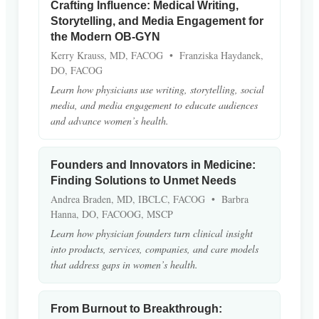
Crafting Influence: Medical Writing,
Storytelling, and Media Engagement for
the Modern OB-GYN
Kerry Krauss, MD, FACOG • Franziska Haydanek,
DO, FACOG
Learn how physicians use writing, storytelling, social
media, and media engagement to educate audiences
and advance women’s health.
Founders and Innovators in Medicine:
Finding Solutions to Unmet Needs
Andrea Braden, MD, IBCLC, FACOG • Barbra
Hanna, DO, FACOOG, MSCP
Learn how physician founders turn clinical insight
into products, services, companies, and care models
that address gaps in women’s health.
From Burnout to Breakthrough: