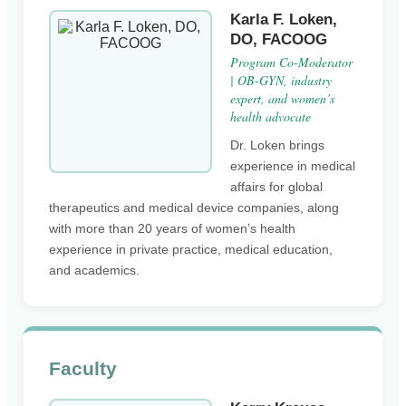
Karla F. Loken,
DO, FACOOG
Program Co-Moderator
| OB-GYN, industry
expert, and women’s
health advocate
Dr. Loken brings
experience in medical
affairs for global
therapeutics and medical device companies, along
with more than 20 years of women’s health
experience in private practice, medical education,
and academics.
Faculty