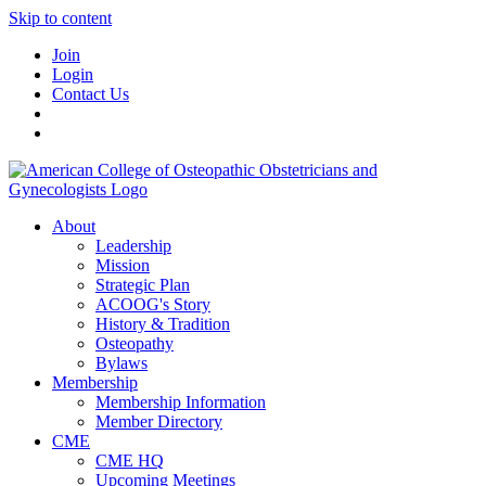
Skip to content
Join
Login
Contact Us
About
Leadership
Mission
Strategic Plan
ACOOG's Story
History & Tradition
Osteopathy
Bylaws
Membership
Membership Information
Member Directory
CME
CME HQ
Upcoming Meetings