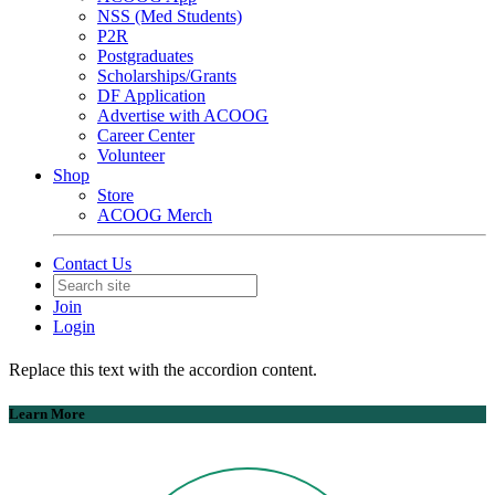
NSS (Med Students)
P2R
Postgraduates
Scholarships/Grants
DF Application
Advertise with ACOOG
Career Center
Volunteer
Shop
Store
ACOOG Merch
Contact Us
Join
Login
Replace this text with the accordion content.
Learn More