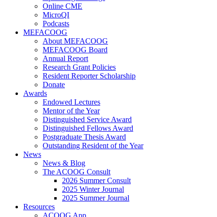
Online CME
MicroQI
Podcasts
MEFACOOG
About MEFACOOG
MEFACOOG Board
Annual Report
Research Grant Policies
Resident Reporter Scholarship
Donate
Awards
Endowed Lectures
Mentor of the Year
Distinguished Service Award
Distinguished Fellows Award
Postgraduate Thesis Award
Outstanding Resident of the Year
News
News & Blog
The ACOOG Consult
2026 Summer Consult
2025 Winter Journal
2025 Summer Journal
Resources
ACOOG App