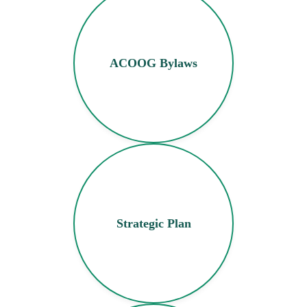
ACOOG Bylaws
Strategic Plan