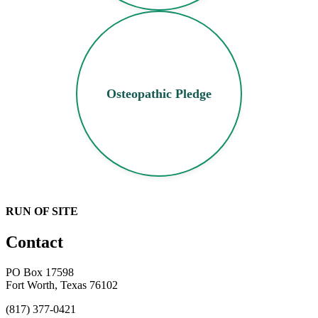
Osteopathic Pledge
RUN OF SITE
Contact
PO Box 17598
Fort Worth, Texas 76102
(817) 377-0421