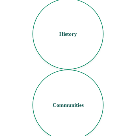
History
Communities