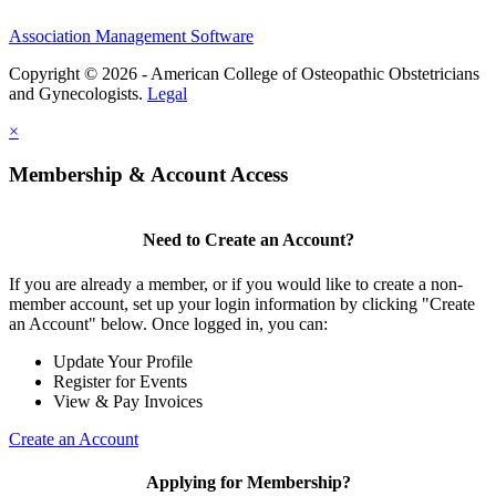
Association Management Software
Copyright © 2026 - American College of Osteopathic Obstetricians
and Gynecologists.
Legal
×
Membership & Account Access
Need to Create an Account?
If you are already a member, or if you would like to create a non-
member account, set up your login information by clicking "Create
an Account" below. Once logged in, you can:
Update Your Profile
Register for Events
View & Pay Invoices
Create an Account
Applying for Membership?