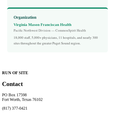
Organization
Virginia Mason Franciscan Health
Pacific Northwest Division — CommonSpirit Health
18,000 staff, 5,000+ physicians, 11 hospitals, and nearly 300
sites throughout the greater Puget Sound region.
RUN OF SITE
Contact
PO Box 17598
Fort Worth, Texas 76102
(817) 377-0421