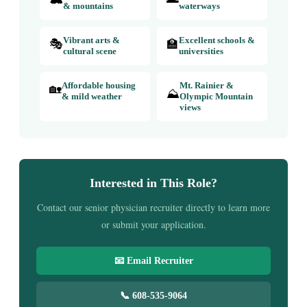
& mountains
waterways
🎭
Vibrant arts &
🏫
Excellent schools &
cultural scene
universities
🏡
Affordable housing
Mt. Rainier &
⛰️
& mild weather
Olympic Mountain
views
Interested in This Role?
Contact our senior physician recruiter directly to learn more
or submit your application.
📧 Email Recruiter
📞 608-535-9064