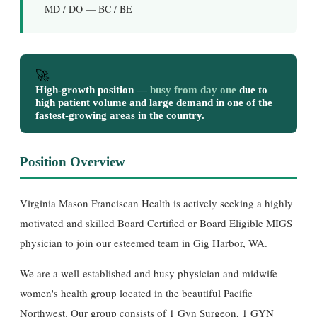
MD / DO — BC / BE
🚀
High-growth position —
busy from day one
due to
high patient volume and large demand in one of the
fastest-growing areas in the country.
Position Overview
Virginia Mason Franciscan Health is actively seeking a highly
motivated and skilled Board Certified or Board Eligible MIGS
physician to join our esteemed team in Gig Harbor, WA.
We are a well-established and busy physician and midwife
women's health group located in the beautiful Pacific
Northwest. Our group consists of 1 Gyn Surgeon, 1 GYN