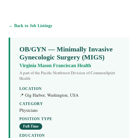
← Back to Job Listings
OB/GYN — Minimally Invasive
Gynecologic Surgery (MIGS)
Virginia Mason Franciscan Health
A part of the Pacific Northwest Division of CommonSpirit
Health
LOCATION
📍 Gig Harbor, Washington, USA
CATEGORY
Physicians
POSITION TYPE
Full-Time
EDUCATION