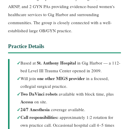
ARNP, and 2 GYN PAs providing evidence-based women's
healthcare services to Gig Harbor and surrounding
communities. The group is closely connected with a well-
established large OB/GYN practice.
Practice Details
✓
St. Anthony Hospital
Based at
in Gig Harbor — a 112-
bed Level III Trauma Center opened in 2009.
✓
one other MIGS provider
Will join
in a focused,
collegial surgical practice.
✓
Two DaVinci robots
available with block time, plus
Acessa
on site.
✓
24/7 Anesthesia
coverage available.
✓
Call responsibilities:
approximately 1:2 rotation for
own practice call. Occasional hospital call 4–5 times