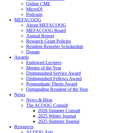
Online CME
MicroQI
Podcasts
MEFACOOG
About MEFACOOG
MEFACOOG Board
Annual Report
Research Grant Policies
Resident Reporter Scholarship
Donate
Awards
Endowed Lectures
Mentor of the Year
Distinguished Service Award
Distinguished Fellows Award
Postgraduate Thesis Award
Outstanding Resident of the Year
News
News & Blog
The ACOOG Consult
2026 Summer Consult
2025 Winter Journal
2025 Summer Journal
Resources
ACOOG App