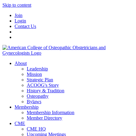
Skip to content
Join
Login
Contact Us
About
Leadership
Mission
Strategic Plan
ACOOG's Story
History & Tradition
Osteopathy
Bylaws
Membership
Membership Information
Member Directory
CME
CME HQ
Upcoming Meetings