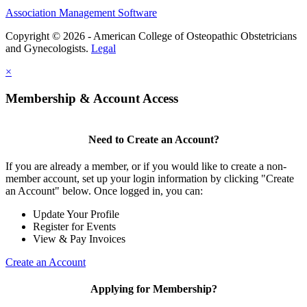
Association Management Software
Copyright © 2026 - American College of Osteopathic Obstetricians
and Gynecologists.
Legal
×
Membership & Account Access
Need to Create an Account?
If you are already a member, or if you would like to create a non-
member account, set up your login information by clicking "Create
an Account" below. Once logged in, you can:
Update Your Profile
Register for Events
View & Pay Invoices
Create an Account
Applying for Membership?