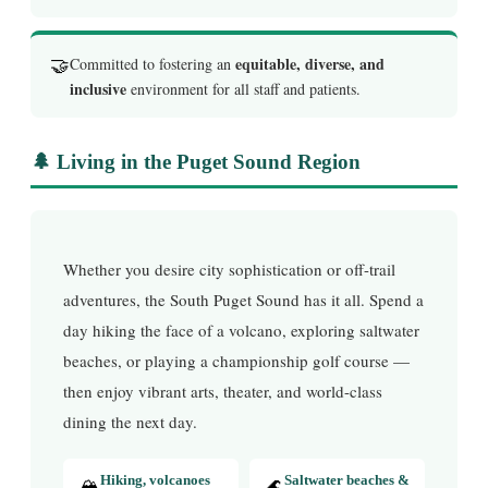
🤝
equitable, diverse, and
Committed to fostering an
inclusive
environment for all staff and patients.
🌲 Living in the Puget Sound Region
Whether you desire city sophistication or off-trail
adventures, the South Puget Sound has it all. Spend a
day hiking the face of a volcano, exploring saltwater
beaches, or playing a championship golf course —
then enjoy vibrant arts, theater, and world-class
dining the next day.
🏔️
Hiking, volcanoes
🌊
Saltwater beaches &