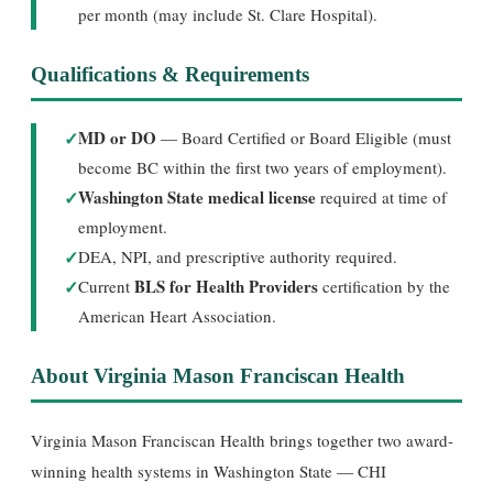
per month (may include St. Clare Hospital).
Qualifications & Requirements
✓
MD or DO
— Board Certified or Board Eligible (must
become BC within the first two years of employment).
✓
Washington State medical license
required at time of
employment.
✓
DEA, NPI, and prescriptive authority required.
✓
BLS for Health Providers
Current
certification by the
American Heart Association.
About Virginia Mason Franciscan Health
Virginia Mason Franciscan Health brings together two award-
winning health systems in Washington State — CHI