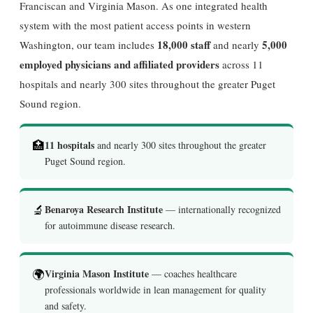
Franciscan and Virginia Mason. As one integrated health
system with the most patient access points in western
18,000 staff
5,000
Washington, our team includes
and nearly
employed physicians and affiliated providers
across 11
hospitals and nearly 300 sites throughout the greater Puget
Sound region.
🏥
11 hospitals
and nearly 300 sites throughout the greater
Puget Sound region.
🔬
Benaroya Research Institute
— internationally recognized
for autoimmune disease research.
🌍
Virginia Mason Institute
— coaches healthcare
professionals worldwide in lean management for quality
and safety.