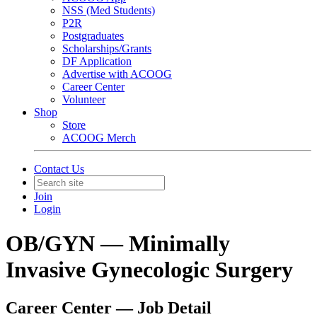
NSS (Med Students)
P2R
Postgraduates
Scholarships/Grants
DF Application
Advertise with ACOOG
Career Center
Volunteer
Shop
Store
ACOOG Merch
Contact Us
Join
Login
OB/GYN — Minimally
Invasive Gynecologic Surgery
Career Center — Job Detail