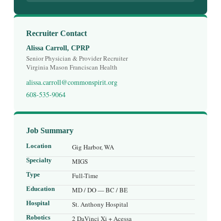
Recruiter Contact
Alissa Carroll, CPRP
Senior Physician & Provider Recruiter
Virginia Mason Franciscan Health
alissa.carroll@commonspirit.org
608-535-9064
Job Summary
Location
Gig Harbor, WA
Specialty
MIGS
Type
Full-Time
Education
MD / DO — BC / BE
Hospital
St. Anthony Hospital
Robotics
2 DaVinci Xi + Acessa