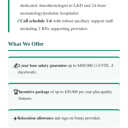
dedicated Anesthesiologist to L&D and 24-hour
neonatology/pediatric hospitalist.
✓
Call schedule 1:6
with robust ancillary support staff
including 2 RNs supporting providers.
What We Offer
💰
2-year base salary guarantee
up to $400,000 (1.0 FTE, 4
days/week).
🏆
Incentive package
of up to $20,000 per year plus quality
bonuses.
✈️
Relocation allowance
and sign-on bonus provided.