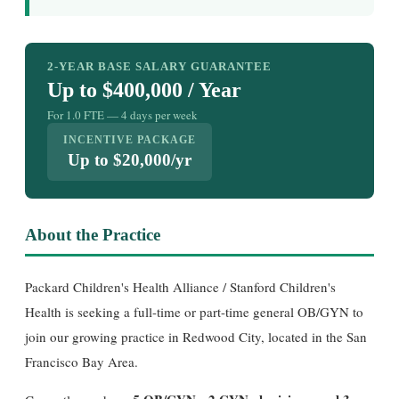
2-YEAR BASE SALARY GUARANTEE
Up to $400,000 / Year
For 1.0 FTE — 4 days per week
INCENTIVE PACKAGE
Up to $20,000/yr
About the Practice
Packard Children's Health Alliance / Stanford Children's
Health is seeking a full-time or part-time general OB/GYN to
join our growing practice in Redwood City, located in the San
Francisco Bay Area.