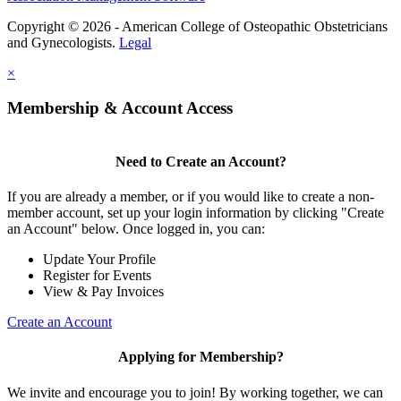
Copyright © 2026 - American College of Osteopathic Obstetricians
and Gynecologists.
Legal
×
Membership & Account Access
Need to Create an Account?
If you are already a member, or if you would like to create a non-
member account, set up your login information by clicking "Create
an Account" below. Once logged in, you can:
Update Your Profile
Register for Events
View & Pay Invoices
Create an Account
Applying for Membership?
We invite and encourage you to join! By working together, we can