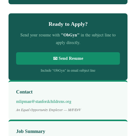
Ready to Apply?
"ObGyn"
Send your resume with
in the subject line to
apply directly.
📧 Send Resume
Include "ObGyn" in email subject line
Contact
mlipman@stanfordchildrens.org
An Equal Opportunity Employer — M/F/D/V
Job Summary