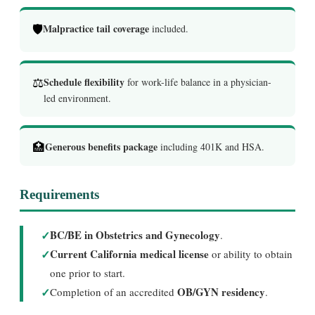
🛡️
Malpractice tail coverage
included.
⚖️
Schedule flexibility
for work-life balance in a physician-
led environment.
🏥
Generous benefits package
including 401K and HSA.
Requirements
✓
BC/BE in Obstetrics and Gynecology
.
✓
Current California medical license
or ability to obtain
one prior to start.
✓
OB/GYN residency
Completion of an accredited
.