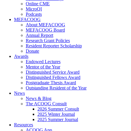
Online CME
MicroQI
Podcasts
MEFACOOG
About MEFACOOG
MEFACOOG Board
Annual Report
Research Grant Policies
Resident Reporter Scholarship
Donate
Awards
Endowed Lectures
Mentor of the Year
Distinguished Service Award
Distinguished Fellows Award
Postgraduate Thesis Award
Outstanding Resident of the Year
News
News & Blog
The ACOOG Consult
2026 Summer Consult
2025 Winter Journal
2025 Summer Journal
Resources
ACOOG App