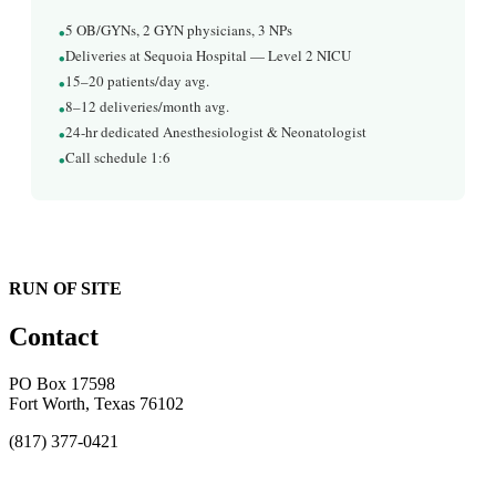
•
5 OB/GYNs, 2 GYN physicians, 3 NPs
•
Deliveries at Sequoia Hospital — Level 2 NICU
•
15–20 patients/day avg.
•
8–12 deliveries/month avg.
•
24-hr dedicated Anesthesiologist & Neonatologist
•
Call schedule 1:6
RUN OF SITE
Contact
PO Box 17598
Fort Worth, Texas 76102
(817) 377-0421