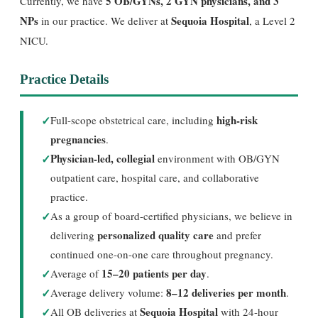
5 OB/GYNs, 2 GYN physicians, and 3
Currently, we have
NPs
Sequoia Hospital
in our practice. We deliver at
, a Level 2
NICU.
Practice Details
✓
high-risk
Full-scope obstetrical care, including
pregnancies
.
✓
Physician-led, collegial
environment with OB/GYN
outpatient care, hospital care, and collaborative
practice.
✓
As a group of board-certified physicians, we believe in
personalized quality care
delivering
and prefer
continued one-on-one care throughout pregnancy.
✓
15–20 patients per day
Average of
.
✓
8–12 deliveries per month
Average delivery volume:
.
✓
Sequoia Hospital
All OB deliveries at
with 24-hour