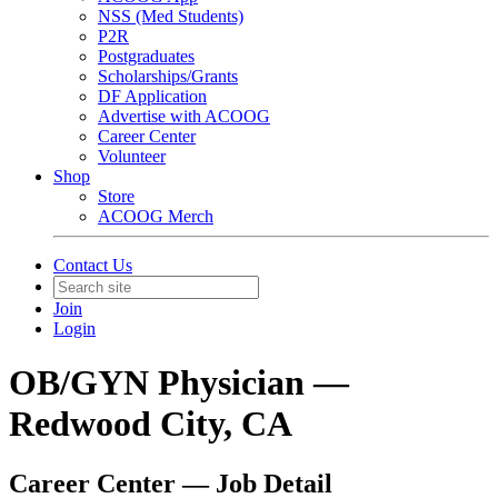
NSS (Med Students)
P2R
Postgraduates
Scholarships/Grants
DF Application
Advertise with ACOOG
Career Center
Volunteer
Shop
Store
ACOOG Merch
Contact Us
Join
Login
OB/GYN Physician —
Redwood City, CA
Career Center — Job Detail