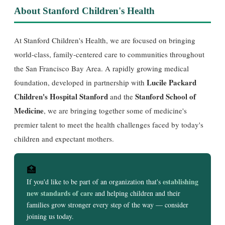
About Stanford Children's Health
At Stanford Children's Health, we are focused on bringing
world-class, family-centered care to communities throughout
the San Francisco Bay Area. A rapidly growing medical
Lucile Packard
foundation, developed in partnership with
Children's Hospital Stanford
Stanford School of
and the
Medicine
, we are bringing together some of medicine's
premier talent to meet the health challenges faced by today's
children and expectant mothers.
🏥
establishing
If you'd like to be part of an organization that's
new standards of care
and helping children and their
families grow stronger every step of the way — consider
joining us today.