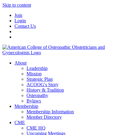
Skip to content
Join
Login
Contact Us
About
Leadership
Mission
Strategic Plan
ACOOG's Story
History & Tradition
Osteopathy
Bylaws
Membership
Membership Information
Member Directory
CME
CME HQ
Upcoming Meetings