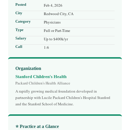
Posted
Feb 4, 2026
City
Redwood City, CA
Category
Physicians
Type
Full or Part-Time
Salary
Up to $400k/yr
Call
1:6
Organization
Stanford Children's Health
Packard Children's Health Alliance
A rapidly growing medical foundation developed in
partnership with Lucile Packard Children's Hospital Stanford
and the Stanford School of Medicine.
⭐ Practice at a Glance