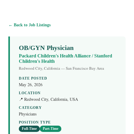
← Back to Job Listings
OB/GYN Physician
Packard Children's Health Alliance / Stanford
Children's Health
Redwood City, California — San Francisco Bay Area
DATE POSTED
May 26, 2026
LOCATION
📍 Redwood City, California, USA
CATEGORY
Physicians
POSITION TYPE
Full-Time
Part-Time