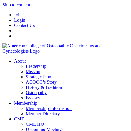
Skip to content
Join
Login
Contact Us
About
Leadership
Mission
Strategic Plan
ACOOG's Story
History & Tradition
Osteopathy
Bylaws
Membership
Membership Information
Member Directory
CME
CME HQ
Upcoming Meetings