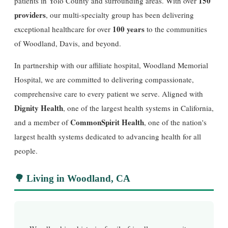
150
patients in Yolo County and surrounding areas. With over
providers
, our multi-specialty group has been delivering
100 years
exceptional healthcare for over
to the communities
of Woodland, Davis, and beyond.
In partnership with our affiliate hospital, Woodland Memorial
Hospital, we are committed to delivering compassionate,
comprehensive care to every patient we serve. Aligned with
Dignity Health
, one of the largest health systems in California,
CommonSpirit Health
and a member of
, one of the nation's
largest health systems dedicated to advancing health for all
people.
🌳 Living in Woodland, CA