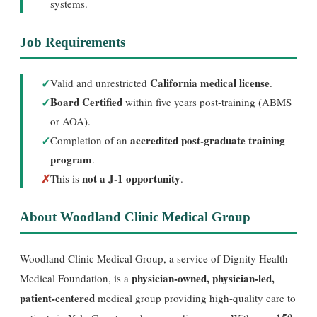
systems.
Job Requirements
✓
California medical license
Valid and unrestricted
.
✓
Board Certified
within five years post-training (ABMS
or AOA).
✓
accredited post-graduate training
Completion of an
program
.
✗
not a J-1 opportunity
This is
.
About Woodland Clinic Medical Group
Woodland Clinic Medical Group, a service of Dignity Health
physician-owned, physician-led,
Medical Foundation, is a
patient-centered
medical group providing high-quality care to