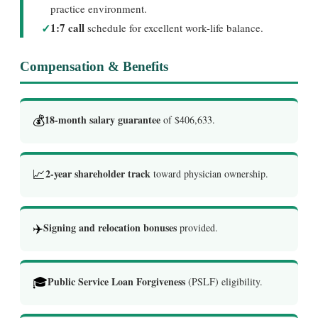
practice environment.
✓
1:7 call
schedule for excellent work-life balance.
Compensation & Benefits
💰
18-month salary guarantee
of $406,633.
📈
2-year shareholder track
toward physician ownership.
✈️
Signing and relocation bonuses
provided.
🎓
Public Service Loan Forgiveness
(PSLF) eligibility.