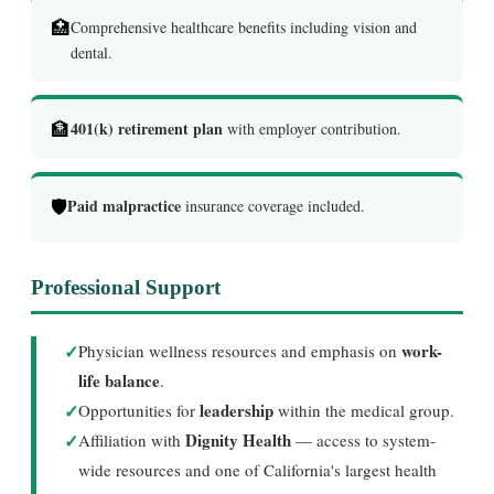
🏥
Comprehensive healthcare benefits including vision and
dental.
🏦
401(k) retirement plan
with employer contribution.
🛡️
Paid malpractice
insurance coverage included.
Professional Support
✓
work-
Physician wellness resources and emphasis on
life balance
.
✓
leadership
Opportunities for
within the medical group.
✓
Dignity Health
Affiliation with
— access to system-
wide resources and one of California's largest health