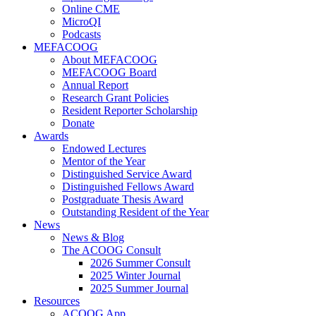
Online CME
MicroQI
Podcasts
MEFACOOG
About MEFACOOG
MEFACOOG Board
Annual Report
Research Grant Policies
Resident Reporter Scholarship
Donate
Awards
Endowed Lectures
Mentor of the Year
Distinguished Service Award
Distinguished Fellows Award
Postgraduate Thesis Award
Outstanding Resident of the Year
News
News & Blog
The ACOOG Consult
2026 Summer Consult
2025 Winter Journal
2025 Summer Journal
Resources
ACOOG App