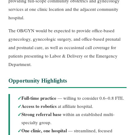
providing full-scope community obstetrics and gynecology
services at one clinic location and the adjacent community
hospital.
The OB/GYN would be expected to provide office-based
gynecology, gynecologic surgery, and office-based prenatal
and postnatal care, as well as occasional call coverage for
patients presenting to Labor & Delivery or the Emergency
Department.
Opportunity Highlights
✓
Full-time practice
— willing to consider 0.6–0.8 FTE.
✓
Access to robotics
at affiliate hospital.
✓
Strong referral base
within an established multi-
specialty group.
✓
One clinic, one hospital
— streamlined, focused