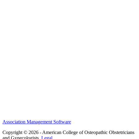
MEFACOOG
NSS
History and Legacy
CME Center
Events
Membership
Scholarships and Grants
ACOOG Policies
Association Management Software
Copyright © 2026 - American College of Osteopathic Obstetricians
and Gynecologists.
Legal