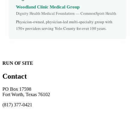
Woodland Clinic Medical Group
Dignity Health Medical Foundation — CommonSpirit Health
Physician-owned, physician-led multi-specialty group with
150+ providers serving Yolo County for over 100 years.
RUN OF SITE
Contact
PO Box 17598
Fort Worth, Texas 76102
(817) 377-0421
About
Awards