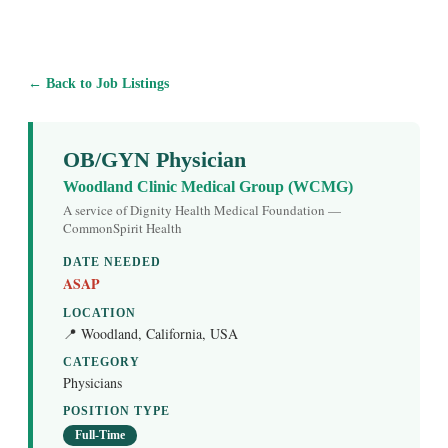
← Back to Job Listings
OB/GYN Physician
Woodland Clinic Medical Group (WCMG)
A service of Dignity Health Medical Foundation —
CommonSpirit Health
DATE NEEDED
ASAP
LOCATION
📍 Woodland, California, USA
CATEGORY
Physicians
POSITION TYPE
Full-Time