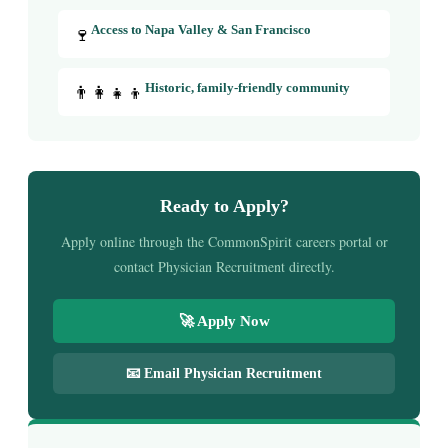
🍷
Access to Napa Valley & San Francisco
👨‍👩‍👧‍👦
Historic, family-friendly community
Ready to Apply?
Apply online through the CommonSpirit careers portal or
contact Physician Recruitment directly.
🚀 Apply Now
📧 Email Physician Recruitment