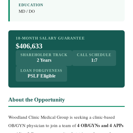
EDUCATION
MD / DO
18-MONTH SALARY GUARANTEE
$406,633
SHAREHOLDER TRACK
CALL SCHEDULE
2 Years
1:7
LOAN FORGIVENESS
PSLF Eligible
About the Opportunity
Woodland Clinic Medical Group is seeking a clinic-based
4 OB/GYNs and 4 APPs
OB/GYN physician to join a team of