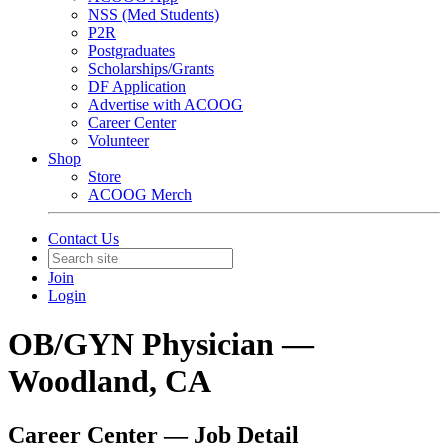
NSS (Med Students)
P2R
Postgraduates
Scholarships/Grants
DF Application
Advertise with ACOOG
Career Center
Volunteer
Shop
Store
ACOOG Merch
Contact Us
Join
Login
OB/GYN Physician —
Woodland, CA
Career Center — Job Detail