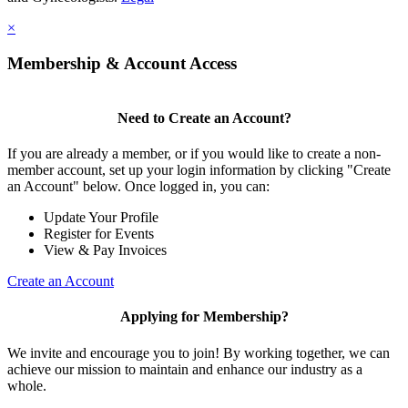
×
Membership & Account Access
Need to Create an Account?
If you are already a member, or if you would like to create a non-
member account, set up your login information by clicking "Create
an Account" below. Once logged in, you can:
Update Your Profile
Register for Events
View & Pay Invoices
Create an Account
Applying for Membership?
We invite and encourage you to join! By working together, we can
achieve our mission to maintain and enhance our industry as a
whole.