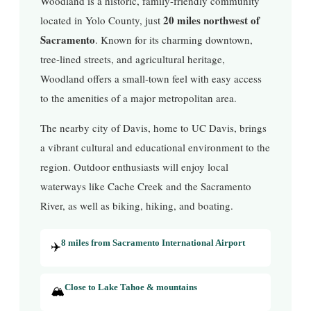
Woodland is a historic, family-friendly community
20 miles northwest of
located in Yolo County, just
Sacramento
. Known for its charming downtown,
tree-lined streets, and agricultural heritage,
Woodland offers a small-town feel with easy access
to the amenities of a major metropolitan area.
The nearby city of Davis, home to UC Davis, brings
a vibrant cultural and educational environment to the
region. Outdoor enthusiasts will enjoy local
waterways like Cache Creek and the Sacramento
River, as well as biking, hiking, and boating.
✈️
8 miles from Sacramento International Airport
🏔️
Close to Lake Tahoe & mountains