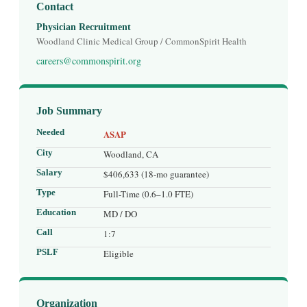
Contact
Physician Recruitment
Woodland Clinic Medical Group / CommonSpirit Health
careers@commonspirit.org
Job Summary
Needed
ASAP
City
Woodland, CA
Salary
$406,633 (18-mo guarantee)
Type
Full-Time (0.6–1.0 FTE)
Education
MD / DO
Call
1:7
PSLF
Eligible
Organization