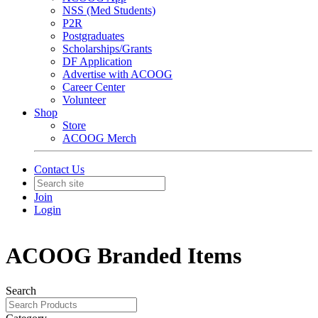
NSS (Med Students)
P2R
Postgraduates
Scholarships/Grants
DF Application
Advertise with ACOOG
Career Center
Volunteer
Shop
Store
ACOOG Merch
Contact Us
Join
Login
ACOOG Branded Items
Search