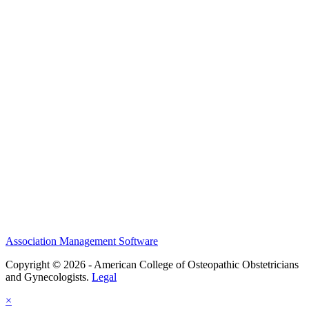
NSS
History and Legacy
CME Center
Events
Membership
Scholarships and Grants
ACOOG Policies
Association Management Software
Copyright © 2026 - American College of Osteopathic Obstetricians
and Gynecologists.
Legal
×