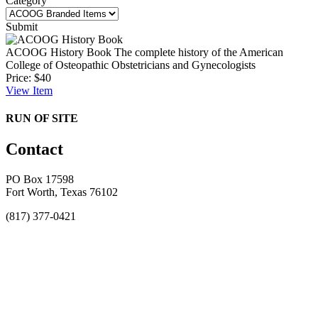
Category
Submit
ACOOG History Book
The complete history of the American
College of Osteopathic Obstetricians and Gynecologists
Price:
$40
View
Item
RUN OF SITE
Contact
PO Box 17598
Fort Worth, Texas 76102
(817) 377-0421
About
Awards
MEFACOOG