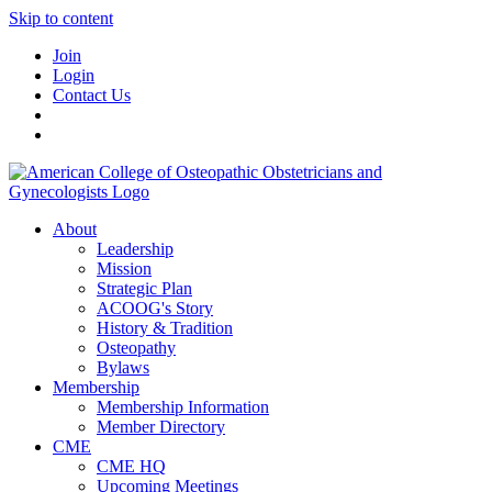
Skip to content
Join
Login
Contact Us
About
Leadership
Mission
Strategic Plan
ACOOG's Story
History & Tradition
Osteopathy
Bylaws
Membership
Membership Information
Member Directory
CME
CME HQ
Upcoming Meetings