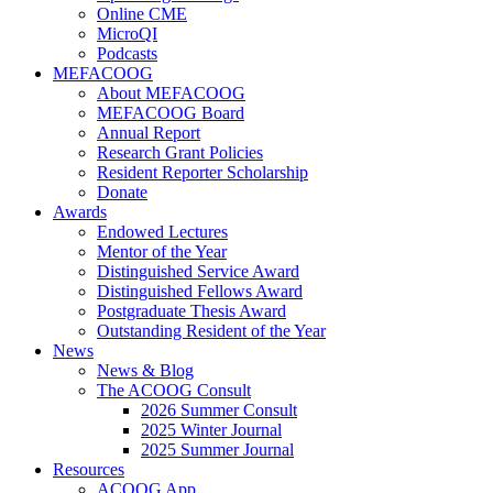
Online CME
MicroQI
Podcasts
MEFACOOG
About MEFACOOG
MEFACOOG Board
Annual Report
Research Grant Policies
Resident Reporter Scholarship
Donate
Awards
Endowed Lectures
Mentor of the Year
Distinguished Service Award
Distinguished Fellows Award
Postgraduate Thesis Award
Outstanding Resident of the Year
News
News & Blog
The ACOOG Consult
2026 Summer Consult
2025 Winter Journal
2025 Summer Journal
Resources
ACOOG App