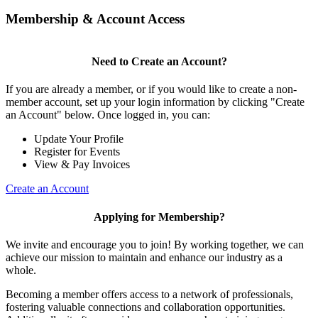
Membership & Account Access
Need to Create an Account?
If you are already a member, or if you would like to create a non-
member account, set up your login information by clicking "Create
an Account" below. Once logged in, you can:
Update Your Profile
Register for Events
View & Pay Invoices
Create an Account
Applying for Membership?
We invite and encourage you to join! By working together, we can
achieve our mission to maintain and enhance our industry as a
whole.
Becoming a member offers access to a network of professionals,
fostering valuable connections and collaboration opportunities.