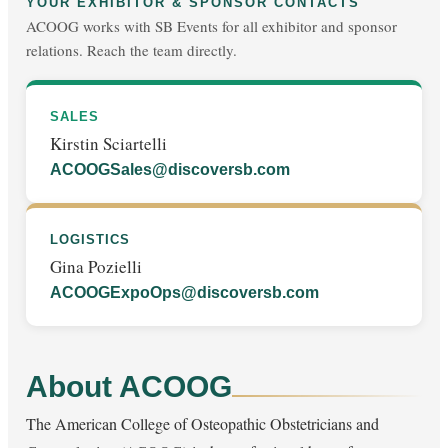
YOUR EXHIBITOR & SPONSOR CONTACTS
ACOOG works with SB Events for all exhibitor and sponsor
relations. Reach the team directly.
SALES
Kirstin Sciartelli
ACOOGSales@discoversb.com
LOGISTICS
Gina Pozielli
ACOOGExpoOps@discoversb.com
About ACOOG
The American College of Osteopathic Obstetricians and