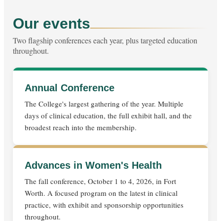
Our events
Two flagship conferences each year, plus targeted education
throughout.
Annual Conference
The College's largest gathering of the year. Multiple
days of clinical education, the full exhibit hall, and the
broadest reach into the membership.
Advances in Women's Health
The fall conference, October 1 to 4, 2026, in Fort
Worth. A focused program on the latest in clinical
practice, with exhibit and sponsorship opportunities
throughout.