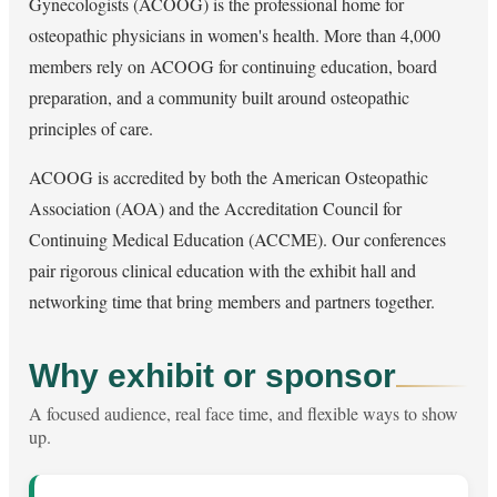
Gynecologists (ACOOG) is the professional home for
osteopathic physicians in women's health. More than 4,000
members rely on ACOOG for continuing education, board
preparation, and a community built around osteopathic
principles of care.
ACOOG is accredited by both the American Osteopathic
Association (AOA) and the Accreditation Council for
Continuing Medical Education (ACCME). Our conferences
pair rigorous clinical education with the exhibit hall and
networking time that bring members and partners together.
Why exhibit or sponsor
A focused audience, real face time, and flexible ways to show
up.