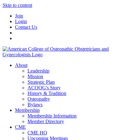
Skip to content
Join
Login
Contact Us
About
Leadership
Mission
Strategic Plan
ACOOG's Story
History & Tradition
Osteopathy
Bylaws
Membership
Membership Information
Member Directory
CME
CME HQ
Upcoming Meetings