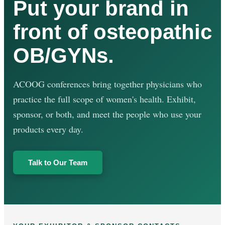
Put your brand in
front of osteopathic
OB/GYNs.
ACOOG conferences bring together physicians who
practice the full scope of women's health. Exhibit,
sponsor, or both, and meet the people who use your
products every day.
Talk to Our Team