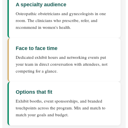
A specialty audience
Osteopathic obstetricians and gynecologists in one
room. The clinicians who prescribe, refer, and
recommend in women's health.
Face to face time
Dedicated exhibit hours and networking events put
your team in direct conversation with attendees, not
competing for a glance.
Options that fit
Exhibit booths, event sponsorships, and branded
touchpoints across the program. Mix and match to
match your goals and budget.