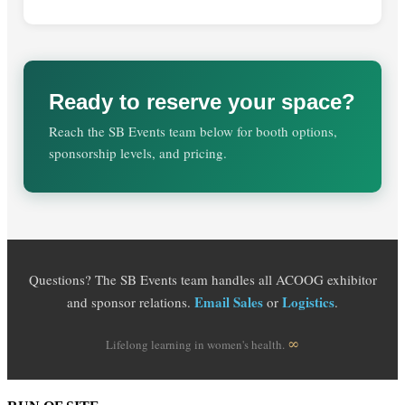
Ready to reserve your space?
Reach the SB Events team below for booth options,
sponsorship levels, and pricing.
Questions? The SB Events team handles all ACOOG exhibitor
Email Sales
Logistics
and sponsor relations.
or
.
∞
Lifelong learning in women's health.