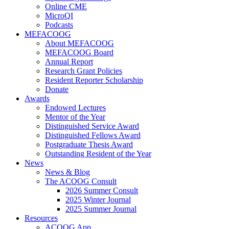
Online CME
MicroQI
Podcasts
MEFACOOG
About MEFACOOG
MEFACOOG Board
Annual Report
Research Grant Policies
Resident Reporter Scholarship
Donate
Awards
Endowed Lectures
Mentor of the Year
Distinguished Service Award
Distinguished Fellows Award
Postgraduate Thesis Award
Outstanding Resident of the Year
News
News & Blog
The ACOOG Consult
2026 Summer Consult
2025 Winter Journal
2025 Summer Journal
Resources
ACOOG App