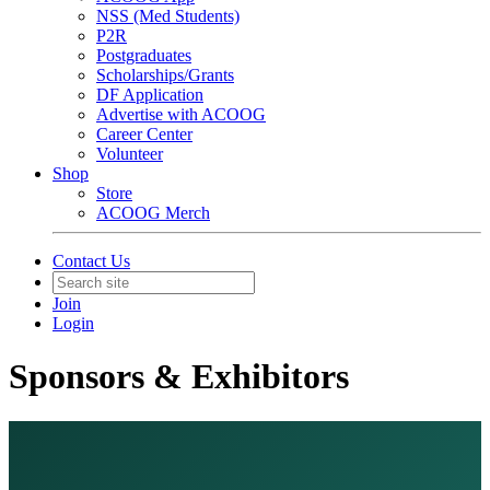
NSS (Med Students)
P2R
Postgraduates
Scholarships/Grants
DF Application
Advertise with ACOOG
Career Center
Volunteer
Shop
Store
ACOOG Merch
Contact Us
Join
Login
Sponsors & Exhibitors