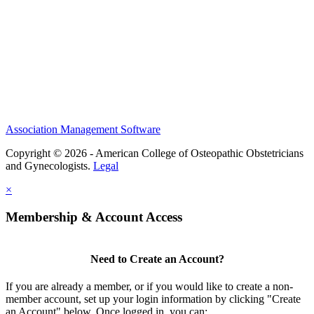
Membership
Scholarships and Grants
ACOOG Policies
Association Management Software
Copyright © 2026 - American College of Osteopathic Obstetricians
and Gynecologists.
Legal
×
Membership & Account Access
Need to Create an Account?
If you are already a member, or if you would like to create a non-
member account, set up your login information by clicking "Create
an Account" below. Once logged in, you can: