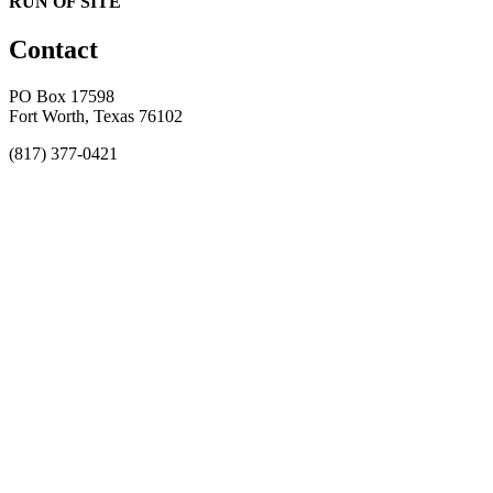
RUN OF SITE
Contact
PO Box 17598
Fort Worth, Texas 76102
(817) 377-0421
About
Awards
MEFACOOG
NSS
History and Legacy
CME Center
Events