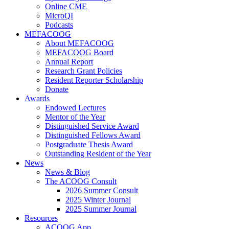
Online CME
MicroQI
Podcasts
MEFACOOG
About MEFACOOG
MEFACOOG Board
Annual Report
Research Grant Policies
Resident Reporter Scholarship
Donate
Awards
Endowed Lectures
Mentor of the Year
Distinguished Service Award
Distinguished Fellows Award
Postgraduate Thesis Award
Outstanding Resident of the Year
News
News & Blog
The ACOOG Consult
2026 Summer Consult
2025 Winter Journal
2025 Summer Journal
Resources
ACOOG App