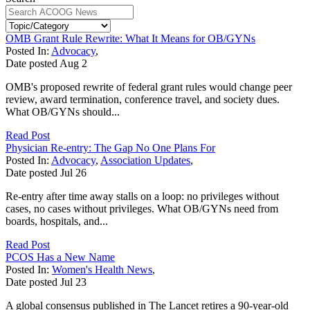
OMB Grant Rule Rewrite: What It Means for OB/GYNs
Posted In:
Advocacy
,
Date posted
Aug
2
OMB's proposed rewrite of federal grant rules would change peer
review, award termination, conference travel, and society dues.
What OB/GYNs should...
Read Post
Physician Re-entry: The Gap No One Plans For
Posted In:
Advocacy
,
Association Updates
,
Date posted
Jul
26
Re-entry after time away stalls on a loop: no privileges without
cases, no cases without privileges. What OB/GYNs need from
boards, hospitals, and...
Read Post
PCOS Has a New Name
Posted In:
Women's Health News
,
Date posted
Jul
23
A global consensus published in The Lancet retires a 90-year-old