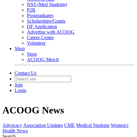
NSS (Med Students)
P2R
Postgraduates
Scholarships/Grants
DF Application
Advertise with ACOOG
Career Center
Volunteer
Shop
Store
ACOOG Merch
Contact Us
Join
Login
ACOOG News
Advocacy
Association Updates
CME
Medical Students
Women's
Health News
Search