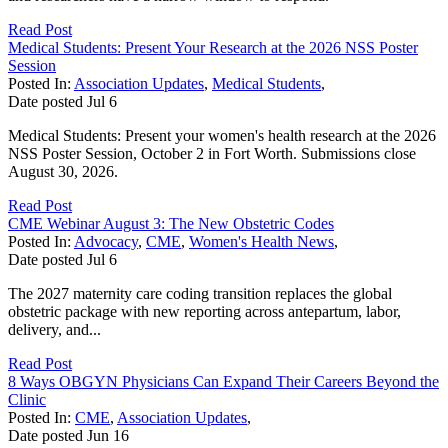
Read Post
Medical Students: Present Your Research at the 2026 NSS Poster
Session
Posted In:
Association Updates
,
Medical Students
,
Date posted
Jul
6
Medical Students: Present your women's health research at the 2026
NSS Poster Session, October 2 in Fort Worth. Submissions close
August 30, 2026.
Read Post
CME Webinar August 3: The New Obstetric Codes
Posted In:
Advocacy
,
CME
,
Women's Health News
,
Date posted
Jul
6
The 2027 maternity care coding transition replaces the global
obstetric package with new reporting across antepartum, labor,
delivery, and...
Read Post
8 Ways OBGYN Physicians Can Expand Their Careers Beyond the
Clinic
Posted In:
CME
,
Association Updates
,
Date posted
Jun
16