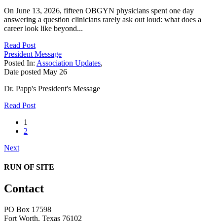
On June 13, 2026, fifteen OBGYN physicians spent one day
answering a question clinicians rarely ask out loud: what does a
career look like beyond...
Read Post
President Message
Posted In:
Association Updates
,
Date posted
May
26
Dr. Papp's President's Message
Read Post
1
2
Next
RUN OF SITE
Contact
PO Box 17598
Fort Worth, Texas 76102