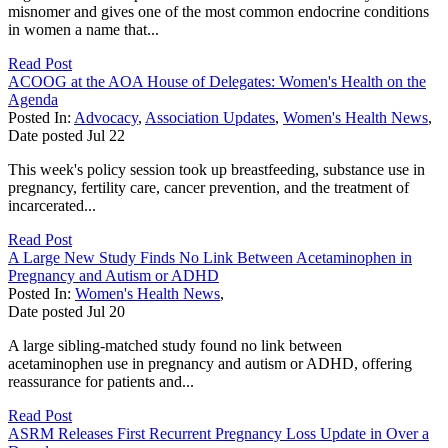
misnomer and gives one of the most common endocrine conditions
in women a name that...
Read Post
ACOOG at the AOA House of Delegates: Women's Health on the
Agenda
Posted In:
Advocacy
,
Association Updates
,
Women's Health News
,
Date posted
Jul
22
This week's policy session took up breastfeeding, substance use in
pregnancy, fertility care, cancer prevention, and the treatment of
incarcerated...
Read Post
A Large New Study Finds No Link Between Acetaminophen in
Pregnancy and Autism or ADHD
Posted In:
Women's Health News
,
Date posted
Jul
20
A large sibling-matched study found no link between
acetaminophen use in pregnancy and autism or ADHD, offering
reassurance for patients and...
Read Post
ASRM Releases First Recurrent Pregnancy Loss Update in Over a