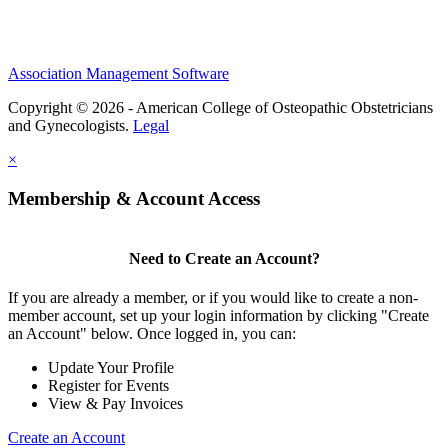
Association Management Software
Copyright © 2026 - American College of Osteopathic Obstetricians
and Gynecologists.
Legal
×
Membership & Account Access
Need to Create an Account?
If you are already a member, or if you would like to create a non-
member account, set up your login information by clicking "Create
an Account" below. Once logged in, you can:
Update Your Profile
Register for Events
View & Pay Invoices
Create an Account