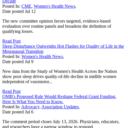
Decade
Posted In:
CME
,
Women's Health News
,
Date posted
Jul
12
The new committee opinion favors targeted, evidence-based
evaluation over routine panels and broadens the definition of
qualifying losses.
Read Post
Sleep Disturbance Outweighs Hot Flashes for Quality of Life in the
Menopausal Transition
Posted In:
Women's Health News
,
Date posted
Jul
9
New data from the Study of Women's Health Across the Nation
show poor sleep drives quality-of-life decline in midlife women
independent of vasomotor...
Read Post
OMB's Proposed Rule Would Reshape Federal Grant Funding.
Here Is What You Need to Know.
Posted In:
Advocacy
,
Association Updates
,
Date posted
Jul
6
The comment period closes July 13, 2026. Physicians, educators,
and researchers have a narrow window to respond.