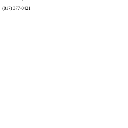
(817) 377-0421
About
Awards
MEFACOOG
NSS
History and Legacy
CME Center
Events
Membership
Scholarships and Grants
ACOOG Policies