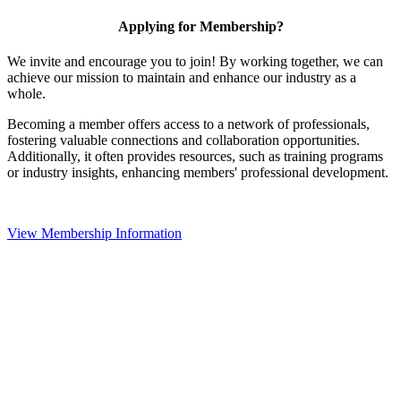
Applying for Membership?
We invite and encourage you to join! By working together, we can
achieve our mission to maintain and enhance our industry as a
whole.
Becoming a member offers access to a network of professionals,
fostering valuable connections and collaboration opportunities.
Additionally, it often provides resources, such as training programs
or industry insights, enhancing members' professional development.
View Membership Information