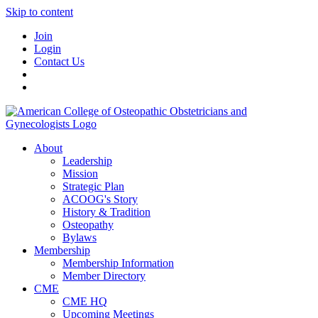
Skip to content
Join
Login
Contact Us
About
Leadership
Mission
Strategic Plan
ACOOG's Story
History & Tradition
Osteopathy
Bylaws
Membership
Membership Information
Member Directory
CME
CME HQ
Upcoming Meetings