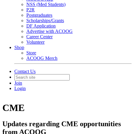
NSS (Med Students)
P2R
Postgraduates
Scholarships/Grants
DF Application
Advertise with ACOOG
Career Center
Volunteer
Shop
Store
ACOOG Merch
Contact Us
Join
Login
CME
Updates regarding CME opportunities
from ACOOG