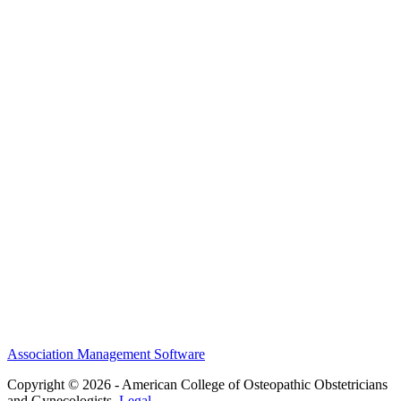
MEFACOOG
NSS
History and Legacy
CME Center
Events
Membership
Scholarships and Grants
ACOOG Policies
Association Management Software
Copyright © 2026 - American College of Osteopathic Obstetricians
and Gynecologists.
Legal