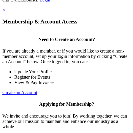
×
Membership & Account Access
Need to Create an Account?
If you are already a member, or if you would like to create a non-
member account, set up your login information by clicking "Create
an Account" below. Once logged in, you can:
Update Your Profile
Register for Events
View & Pay Invoices
Create an Account
Applying for Membership?
We invite and encourage you to join! By working together, we can
achieve our mission to maintain and enhance our industry as a
whole.