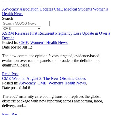
Advocacy
Association Updates
CME
Medical Students
Women's
Health News
Search
ASRM Releases First Recurrent Pregnancy Loss Update in Over a
Decade
Posted In:
CME
,
Women's Health News
,
Date posted
Jul
12
The new committee opinion favors targeted, evidence-based
evaluation over routine panels and broadens the definition of
qualifying losses.
Read Post
CME Webinar August 3: The New Obstetric Codes
Posted In:
Advocacy
,
CME
,
Women's Health News
,
Date posted
Jul
6
The 2027 maternity care coding transition replaces the global
obstetric package with new reporting across antepartum, labor,
delivery, and...
Read Post