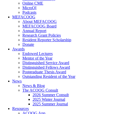
Online CME
MicroQI
Podcasts
MEFACOOG
About MEFACOOG
MEFACOOG Board
Annual Report
Research Grant Policies
Resident Reporter Scholarship
Donate
Awards
Endowed Lectures
Mentor of the Year
Distinguished Service Award
Distinguished Fellows Award
Postgraduate Thesis Award
Outstanding Resident of the Year
News
News & Blog
The ACOOG Consult
2026 Summer Consult
2025 Winter Journal
2025 Summer Journal
Resources
ACOOG App