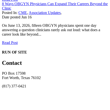
8 Ways OBGYN Physicians Can Expand Their Careers Beyond the
Clinic
Posted In:
CME
,
Association Updates
,
Date posted
Jun
16
On June 13, 2026, fifteen OBGYN physicians spent one day
answering a question clinicians rarely ask out loud: what does a
career look like beyond...
Read Post
RUN OF SITE
Contact
PO Box 17598
Fort Worth, Texas 76102
(817) 377-0421
About
Awards