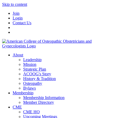
Skip to content
Join
Login
Contact Us
About
Leadership
Mission
Strategic Plan
ACOOG's Story
History & Tradition
Osteopathy
Bylaws
Membership
Membership Information
Member Directory
CME
CME HQ
Upcoming Meetings